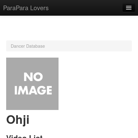
ParaPara Lovers
What is ParaPara?
Dancer Database
ParaPara Video Database
TechPara Video Database
CD Database
Lesson Database
English
Ohji
Video List