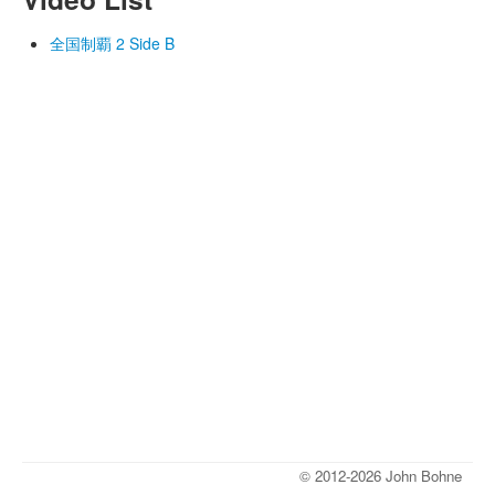
全国制覇 2 Side B
© 2012-2026 John Bohne