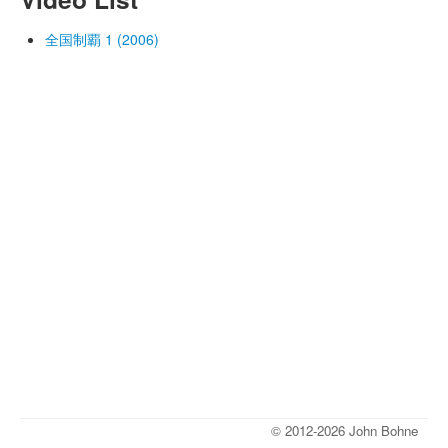
全国制覇 1 (2006)
© 2012-2026 John Bohne