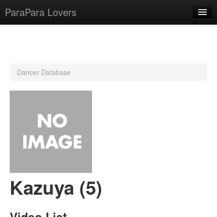
ParaPara Lovers
What is ParaPara?
Dancer Database
ParaPara Video Database
TechPara Video Database
CD Database
Lesson Database
English
Kazuya (5)
Video List