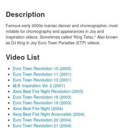
Description
Famous early 2000s maniac dancer and choreographer, most
notable for choreography and appearances in Joy and
Inspiration videos. Sometimes called "King Tatsu." Also known
as DJ King in Joy Euro Town Paradise (ETP) videos.
Video List
Euro Town Revolution 10 (2000)
Euro Town Revolution 11 (2001)
Euro Town Revolution 13 (2001)
岐阜 Inspiration Vol. 2 (2001)
Axos Beat Fire Night Revolution (2003)
Euro Town Revolution 18 (2003)
Euro Town Revolution 19 (2003)
Axos Beat Fire Night (2004)
Axos Beat Fire Night Amanceleb (2004)
Euro Town Revolution 20 (2004)
Euro Town Revolution 21 (2004)