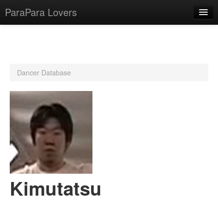
ParaPara Lovers
What is ParaPara?
Dancer Database
ParaPara Video Database
TechPara Video Database
CD Database
Lesson Database
English
Kimutatsu