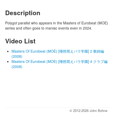
Description
Polygot paralist who appears in the Masters of Eurobeat (MOE)
series and often goes to maniac events even in 2024.
Video List
Masters Of Eurobeat (MOE) [唖然萌えパラ学園] 2 教師編
(2008)
Masters Of Eurobeat (MOE) [唖然萌えパラ学園] 4 クラブ編
(2008)
© 2012-2026 John Bohne