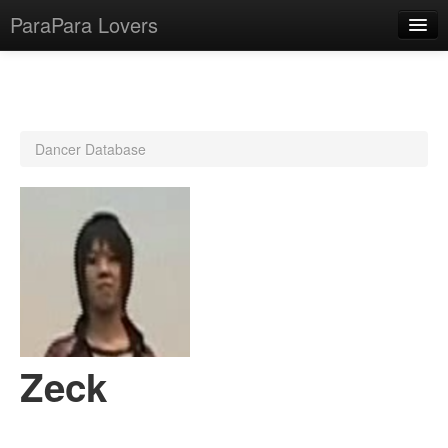
ParaPara Lovers
What is ParaPara?
Dancer Database
ParaPara Video Database
TechPara Video Database
CD Database
Lesson Database
English
Zeck