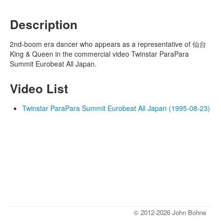
Description
2nd-boom era dancer who appears as a representative of 仙台
King & Queen in the commercial video Twinstar ParaPara
Summit Eurobeat All Japan.
Video List
Twinstar ParaPara Summit Eurobeat All Japan (1995-08-23)
© 2012-2026 John Bohne