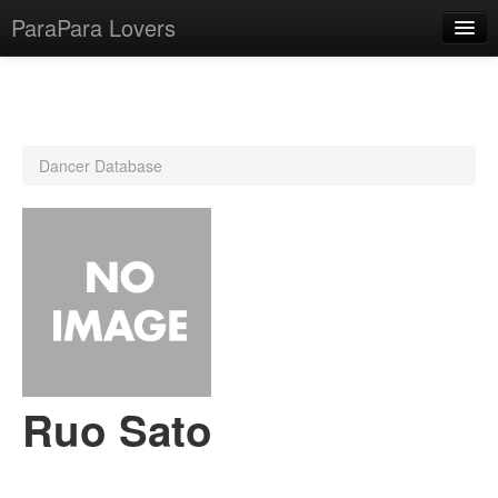
ParaPara Lovers
What is ParaPara?
Dancer Database
ParaPara Video Database
TechPara Video Database
CD Database
Lesson Database
English
Ruo Sato