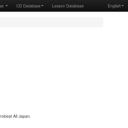
ase
CD Database
Lesson Database
English
obeat All Japan.