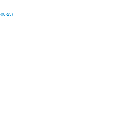
-08-23)