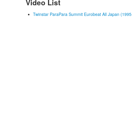
Video List
Twinstar ParaPara Summit Eurobeat All Japan (1995