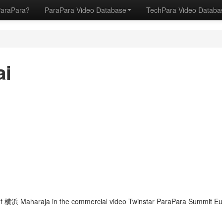
ParaPara?
ParaPara Video Database
TechPara Video Datab
ai
f 横浜 Maharaja in the commercial video Twinstar ParaPara Summit Eur