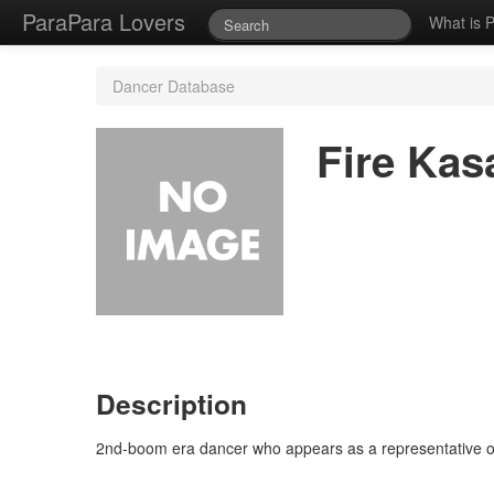
ParaPara Lovers
What is 
Dancer Database
Fire Kas
Description
2nd-boom era dancer who appears as a representative o