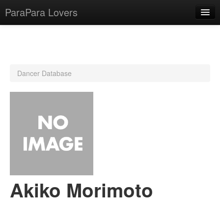
ParaPara Lovers
What is ParaPara?
Dancer Database
ParaPara Video Database
TechPara Video Database
CD Database
Lesson Database
English
Akiko Morimoto