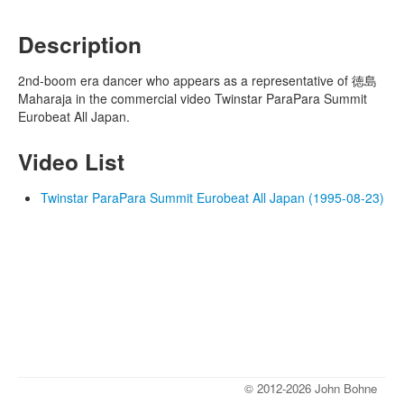
Description
2nd-boom era dancer who appears as a representative of 徳島
Maharaja in the commercial video Twinstar ParaPara Summit
Eurobeat All Japan.
Video List
Twinstar ParaPara Summit Eurobeat All Japan (1995-08-23)
© 2012-2026 John Bohne