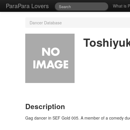
ParaPara Lovers
What is 
Dancer Database
Toshiyu
Description
Gag dancer in SEF Gold 005. A member of a comedy