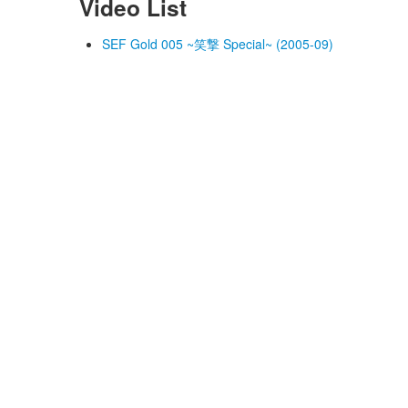
Video List
SEF Gold 005 ~笑撃 Special~ (2005-09)