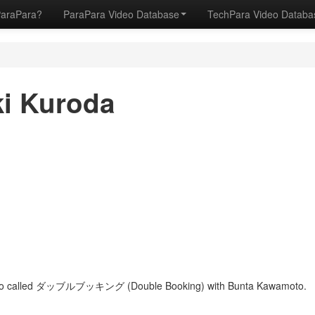
ParaPara?
ParaPara Video Database
TechPara Video Datab
ki Kuroda
 duo called ダッブルブッキング (Double Booking) with Bunta Kawamoto.