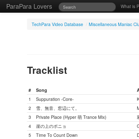
ParaPara Lovers
What is 
TechPara Video Database
/
Miscellaneous Maniac Cl
Tracklist
#
Song
A
1
Suppuration -Core-
2
雪、無音、窓辺にて。
M
3
Private Place (Hyper 萌 Trance Mix)
4
崖の上のポニョ
5
Time To Count Down