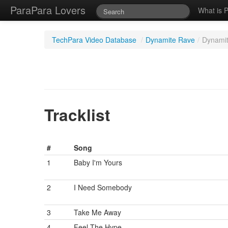
ParaPara Lovers
What is 
TechPara Video Database
/
Dynamite Rave
/
Dynamit
Tracklist
#
Song
1
Baby I'm Yours
2
I Need Somebody
3
Take Me Away
4
Feel The Hype