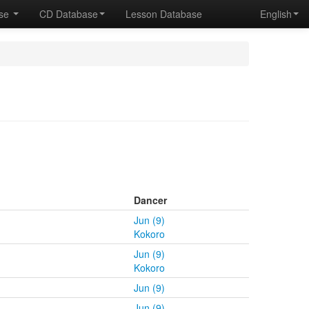
ase
CD Database
Lesson Database
English
Dancer
Jun (9)
Kokoro
Jun (9)
Kokoro
Jun (9)
Jun (9)