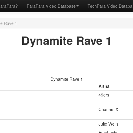
ParaPara?
ParaPara Video Database
TechPara Video Datab
e Rave 1
Dynamite Rave 1
Dynamite Rave 1
Artist
49ers
Channel X
Julie Wells
Emphasis