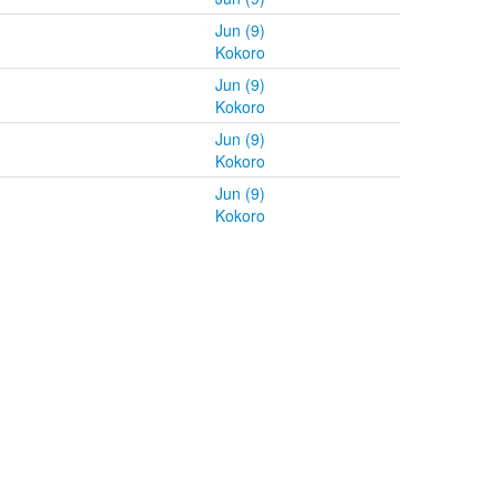
Jun (9)
Kokoro
Jun (9)
Kokoro
Jun (9)
Kokoro
Jun (9)
Kokoro