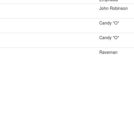
John Robinson
Candy "O"
Candy "O"
Raveman