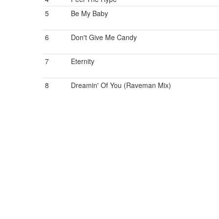
5
Be My Baby
6
Don't Give Me Candy
7
Eternity
8
Dreamin' Of You (Raveman Mix)