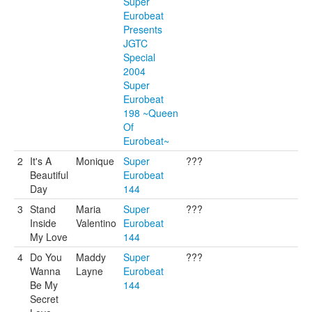
Super
Eurobeat
Presents
JGTC
Special
2004
Super
Eurobeat
198 ~Queen
Of
Eurobeat~
2
It's A
Monique
Super
???
Beautiful
Eurobeat
Day
144
3
Stand
Maria
Super
???
Inside
Valentino
Eurobeat
My Love
144
4
Do You
Maddy
Super
???
Wanna
Layne
Eurobeat
Be My
144
Secret