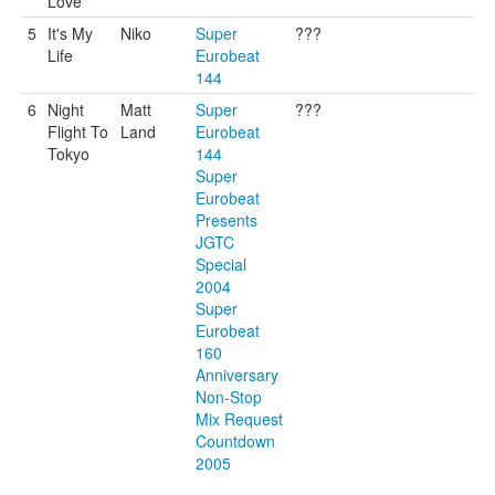
Love
5
It's My
Niko
Super
???
Life
Eurobeat
144
6
Night
Matt
Super
???
Flight To
Land
Eurobeat
Tokyo
144
Super
Eurobeat
Presents
JGTC
Special
2004
Super
Eurobeat
160
Anniversary
Non-Stop
Mix Request
Countdown
2005