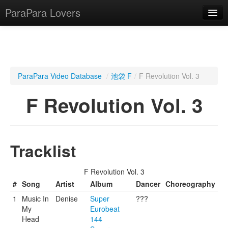
ParaPara Lovers
What is ParaPara?
ParaPara Video Database
/
池袋 F
/
F Revolution Vol. 3
ParaPara Video Database
F Revolution Vol. 3
TechPara Video Database
CD Database
Tracklist
Lesson Database
F Revolution Vol. 3
English
#
Song
Artist
Album
Dancer
Choreography
1
Music In
Denise
Super
???
My
Eurobeat
Head
144