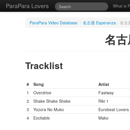
ParaPara Lovers
What is 
ParaPara Video Database
/
名古屋 Esperanza
/
名古屋 
名古屋
Tracklist
#
Song
Artist
1
Overdrive
Fastway
2
Shake Shake Shake
Riki 1
3
Yozora No Muko
Eurobeat Lovers
4
Excitable
Mako