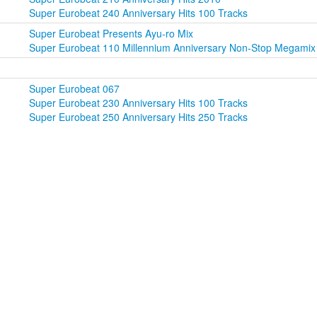
Super Eurobeat 240 Anniversary Hits 100 Tracks
Super Eurobeat Presents Ayu-ro Mix
Super Eurobeat 110 Millennium Anniversary Non-Stop Megamix
Super Eurobeat 067
Super Eurobeat 230 Anniversary Hits 100 Tracks
Super Eurobeat 250 Anniversary Hits 250 Tracks