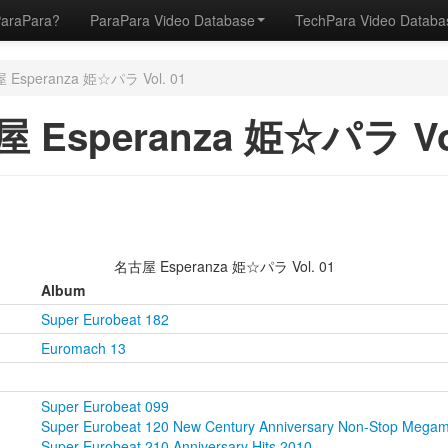
ParaPara?
ParaPara Video Database
TechPara Video Datab
Esperanza 姫☆パラ Vol. 01
 Esperanza 姫☆パラ Vol
名古屋 Esperanza 姫☆パラ Vol. 01
Album
Super Eurobeat 182
Euromach 13
Super Eurobeat 099
Super Eurobeat 120 New Century Anniversary Non-Stop Megam
Super Eurobeat 210 Anniversary Hits 2010