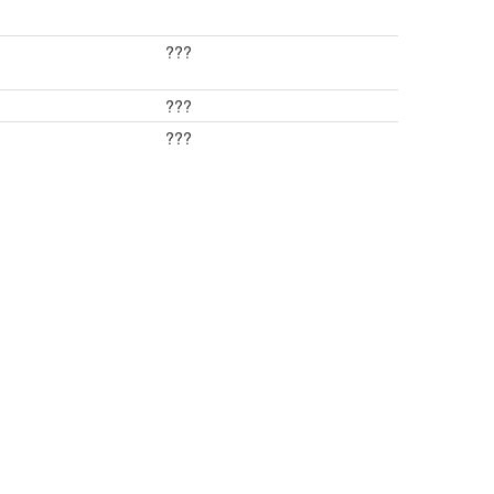
???
???
???