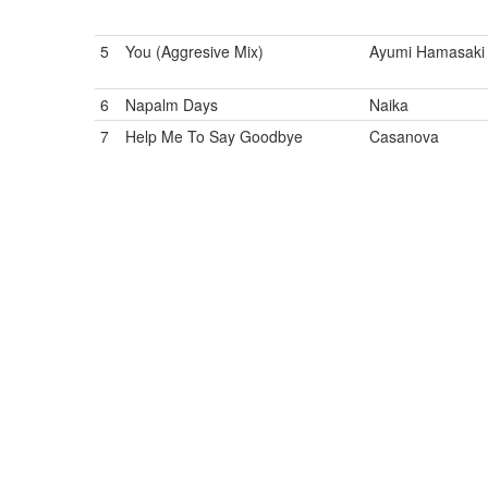
5
You (Aggresive Mix)
Ayumi Hamasaki
6
Napalm Days
Naika
7
Help Me To Say Goodbye
Casanova