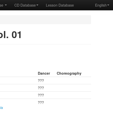
ase
CD Database
Lesson Database
English
. 01
Dancer
Choreography
???
???
???
???
ix