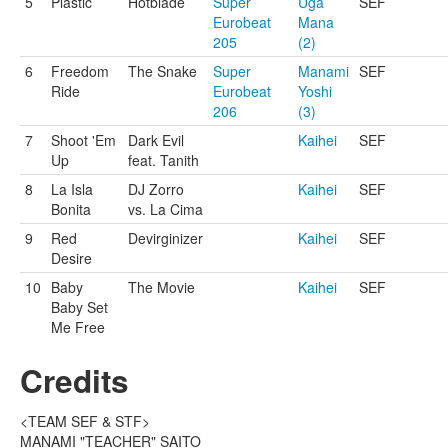
5
Plastic
Hotblade
Super
Uga
SEF
Eurobeat
Mana
205
(2)
6
Freedom
The Snake
Super
Manami
SEF
Ride
Eurobeat
Yoshi
206
(3)
7
Shoot 'Em
Dark Evil
Kaihei
SEF
Up
feat. Tanith
8
La Isla
DJ Zorro
Kaihei
SEF
Bonita
vs. La Cima
9
Red
Devirginizer
Kaihei
SEF
Desire
10
Baby
The Movie
Kaihei
SEF
Baby Set
Me Free
Credits
<TEAM SEF & STF>
MANAMI "TEACHER" SAITO