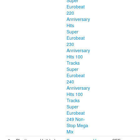
Super
Eurobeat
220
Anniversary
Hits
Super
Eurobeat
230
Anniversary
Hits 100
Tracks
Super
Eurobeat
240
Anniversary
Hits 100
Tracks
Super
Eurobeat
249 Non-
Stop Mega
Mix