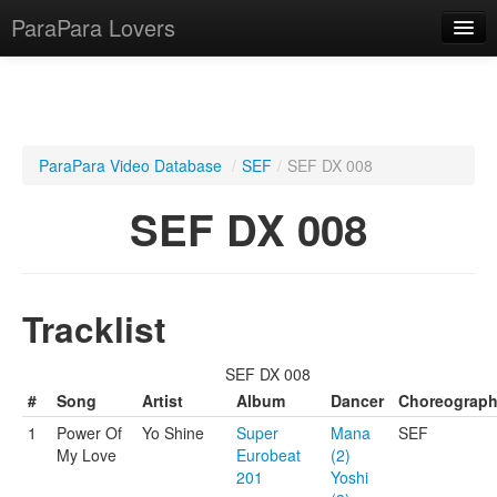
ParaPara Lovers
What is ParaPara?
ParaPara Video Database
/
SEF
/
SEF DX 008
ParaPara Video Database
SEF DX 008
TechPara Video Database
CD Database
Tracklist
Lesson Database
SEF DX 008
English
#
Song
Artist
Album
Dancer
Choreograp
1
Power Of
Yo Shine
Super
Mana
SEF
My Love
Eurobeat
(2)
201
Yoshi