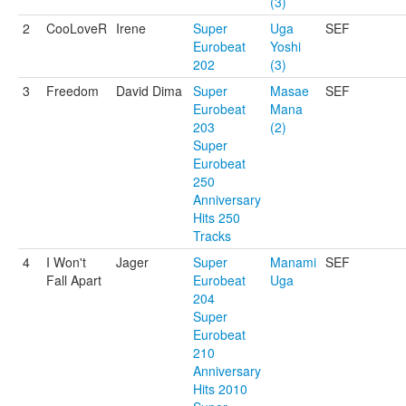
(3)
2
CooLoveR
Irene
Super
Uga
SEF
Eurobeat
Yoshi
202
(3)
3
Freedom
David Dima
Super
Masae
SEF
Eurobeat
Mana
203
(2)
Super
Eurobeat
250
Anniversary
Hits 250
Tracks
4
I Won't
Jager
Super
Manami
SEF
Fall Apart
Eurobeat
Uga
204
Super
Eurobeat
210
Anniversary
Hits 2010