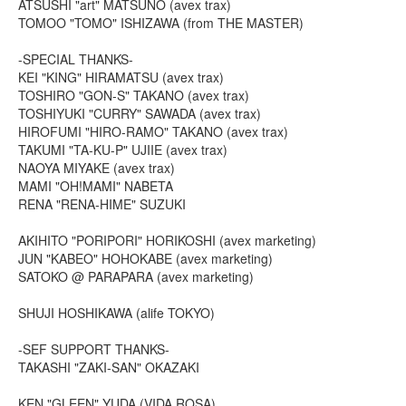
ATSUSHI "art" MATSUNO (avex trax)
TOMOO "TOMO" ISHIZAWA (from THE MASTER)
-SPECIAL THANKS-
KEI "KING" HIRAMATSU (avex trax)
TOSHIRO "GON-S" TAKANO (avex trax)
TOSHIYUKI "CURRY" SAWADA (avex trax)
HIROFUMI "HIRO-RAMO" TAKANO (avex trax)
TAKUMI "TA-KU-P" UJIIE (avex trax)
NAOYA MIYAKE (avex trax)
MAMI "OH!MAMI" NABETA
RENA "RENA-HIME" SUZUKI
AKIHITO "PORIPORI" HORIKOSHI (avex marketing)
JUN "KABEO" HOHOKABE (avex marketing)
SATOKO @ PARAPARA (avex marketing)
SHUJI HOSHIKAWA (alife TOKYO)
-SEF SUPPORT THANKS-
TAKASHI "ZAKI-SAN" OKAZAKI
KEN "GLEEN" YUDA (VIDA ROSA)