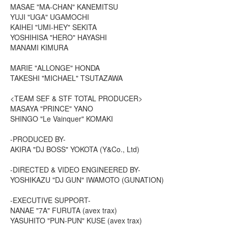
MASAE "MA-CHAN" KANEMITSU
YUJI "UGA" UGAMOCHI
KAIHEI "UMI-HEY" SEKITA
YOSHIHISA "HERO" HAYASHI
MANAMI KIMURA
MARIE "ALLONGE" HONDA
TAKESHI "MICHAEL" TSUTAZAWA
<TEAM SEF & STF TOTAL PRODUCER>
MASAYA "PRINCE" YANO
SHINGO "Le Vainquer" KOMAKI
-PRODUCED BY-
AKIRA "DJ BOSS" YOKOTA (Y&Co., Ltd)
-DIRECTED & VIDEO ENGINEERED BY-
YOSHIKAZU "DJ GUN" IWAMOTO (GUNATION)
-EXECUTIVE SUPPORT-
NANAE "7A" FURUTA (avex trax)
YASUHITO "PUN-PUN" KUSE (avex trax)