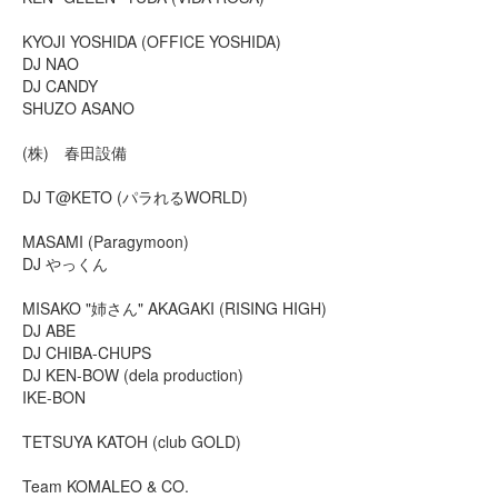
KYOJI YOSHIDA (OFFICE YOSHIDA)
DJ NAO
DJ CANDY
SHUZO ASANO
(株) 春田設備
DJ T@KETO (パラれるWORLD)
MASAMI (Paragymoon)
DJ やっくん
MISAKO "姉さん" AKAGAKI (RISING HIGH)
DJ ABE
DJ CHIBA-CHUPS
DJ KEN-BOW (dela production)
IKE-BON
TETSUYA KATOH (club GOLD)
Team KOMALEO & CO.