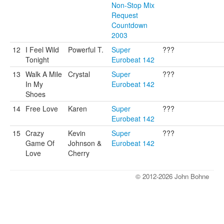
Non-Stop Mix
Request
Countdown
2003
12
I Feel Wild
Powerful T.
Super
???
Tonight
Eurobeat 142
13
Walk A Mile
Crystal
Super
???
In My
Eurobeat 142
Shoes
14
Free Love
Karen
Super
???
Eurobeat 142
15
Crazy
Kevin
Super
???
Game Of
Johnson &
Eurobeat 142
Love
Cherry
© 2012-2026 John Bohne