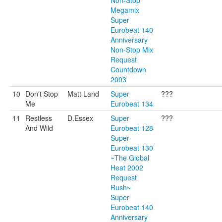
Non-Stop
Megamix
Super
Eurobeat 140
Anniversary
Non-Stop Mix
Request
Countdown
2003
10
Don't Stop
Matt Land
Super
???
Me
Eurobeat 134
11
Restless
D.Essex
Super
???
And Wild
Eurobeat 128
Super
Eurobeat 130
~The Global
Heat 2002
Request
Rush~
Super
Eurobeat 140
Anniversary