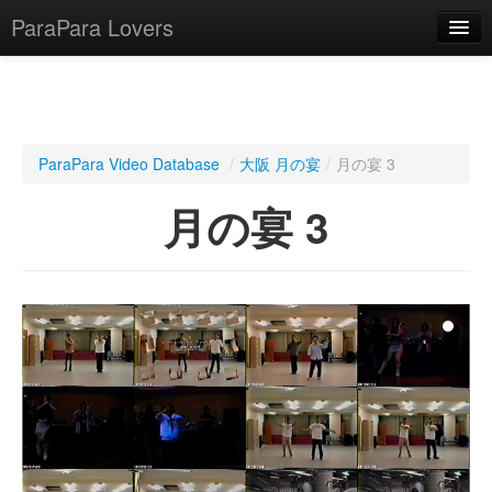
ParaPara Lovers
What is ParaPara?
ParaPara Video Database
/
大阪 月の宴
/
月の宴 3
ParaPara Video Database
月の宴 3
TechPara Video Database
CD Database
Lesson Database
English