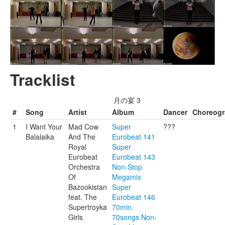
Tracklist
月の宴 3
#
Song
Artist
Album
Dancer
Choreog
1
I Want Your
Mad Cow
Super
???
Balalaika
And The
Eurobeat 141
Royal
Super
Eurobeat
Eurobeat 143
Orchestra
Non-Stop
Of
Megamix
Bazookistan
Super
feat. The
Eurobeat 146
Supertroyka
70min.
Girls
70songs Non-