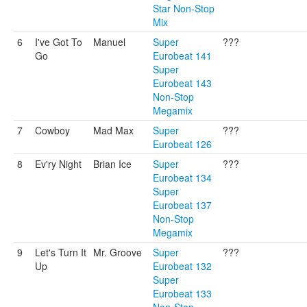
Star Non-Stop
Mix
6
I've Got To
Manuel
Super
???
Go
Eurobeat 141
Super
Eurobeat 143
Non-Stop
Megamix
7
Cowboy
Mad Max
Super
???
Eurobeat 126
8
Ev'ry Night
Brian Ice
Super
???
Eurobeat 134
Super
Eurobeat 137
Non-Stop
Megamix
9
Let's Turn It
Mr. Groove
Super
???
Up
Eurobeat 132
Super
Eurobeat 133