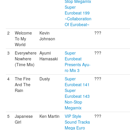
Stop Megamix
Super
Eurobeat 199
~Collaboration
Of Eurobeat~
2
Welcome
Kevin
???
To My
Johnson
World
3
Everywhere
Ayumi
Super
???
Nowhere
Hamasaki
Eurobeat
(Time Mix)
Presents Ayu-
ro Mix 3
4
The Fire
Dusty
Super
???
And The
Eurobeat 141
Rain
Super
Eurobeat 143
Non-Stop
Megamix
5
Japanese
Ken Martin
VIP Style
???
Girl
Sound Tracks
Mega Euro