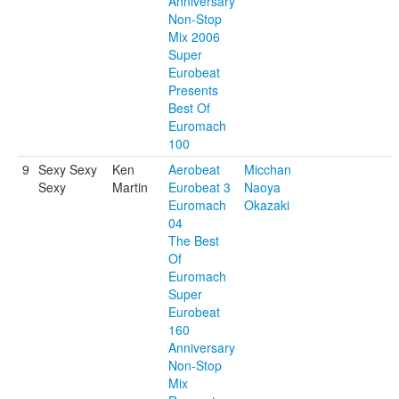
Anniversary
Non-Stop
Mix 2006
Super
Eurobeat
Presents
Best Of
Euromach
100
9
Sexy Sexy
Ken
Aerobeat
Micchan
Sexy
Martin
Eurobeat 3
Naoya
Euromach
Okazaki
04
The Best
Of
Euromach
Super
Eurobeat
160
Anniversary
Non-Stop
Mix