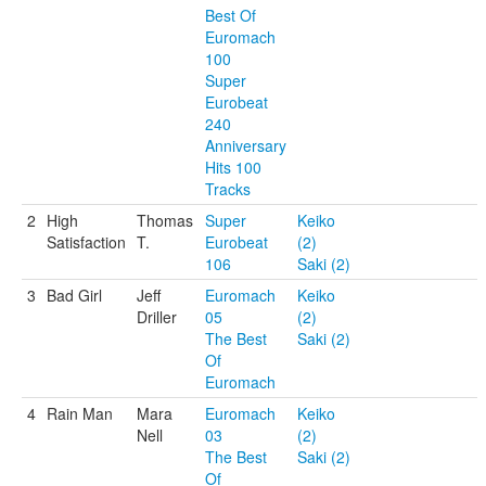
Best Of
Euromach
100
Super
Eurobeat
240
Anniversary
Hits 100
Tracks
2
High
Thomas
Super
Keiko
Satisfaction
T.
Eurobeat
(2)
106
Saki (2)
3
Bad Girl
Jeff
Euromach
Keiko
Driller
05
(2)
The Best
Saki (2)
Of
Euromach
4
Rain Man
Mara
Euromach
Keiko
Nell
03
(2)
The Best
Saki (2)
Of