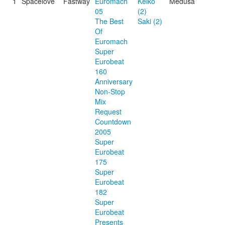
1
Spacelove
Fastway
Euromach
Keiko
Medusa
05
(2)
The Best
Saki (2)
Of
Euromach
Super
Eurobeat
160
Anniversary
Non-Stop
Mix
Request
Countdown
2005
Super
Eurobeat
175
Super
Eurobeat
182
Super
Eurobeat
Presents