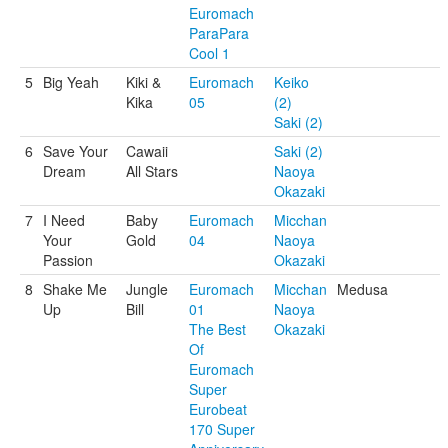
Euromach
ParaPara
Cool 1
5
Big Yeah
Kiki &
Euromach
Keiko
Kika
05
(2)
Saki (2)
6
Save Your
Cawaii
Saki (2)
Dream
All Stars
Naoya
Okazaki
7
I Need
Baby
Euromach
Micchan
Your
Gold
04
Naoya
Passion
Okazaki
8
Shake Me
Jungle
Euromach
Micchan
Medusa
Up
Bill
01
Naoya
The Best
Okazaki
Of
Euromach
Super
Eurobeat
170 Super