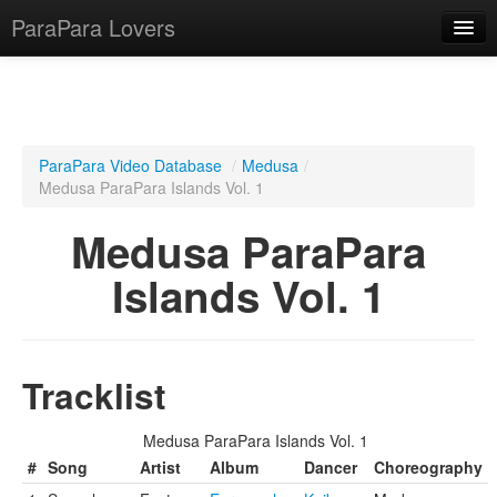
ParaPara Lovers
What is ParaPara?
ParaPara Video Database
/
Medusa
/
Medusa ParaPara Islands Vol. 1
ParaPara Video Database
Medusa ParaPara
TechPara Video Database
Islands Vol. 1
CD Database
Lesson Database
Tracklist
English
Medusa ParaPara Islands Vol. 1
#
Song
Artist
Album
Dancer
Choreography