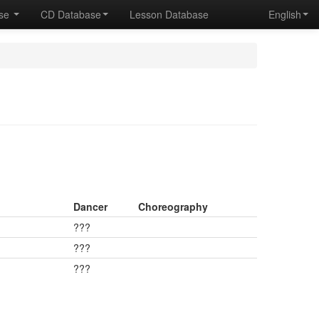
ase
CD Database
Lesson Database
English
Dancer
Choreography
???
???
???