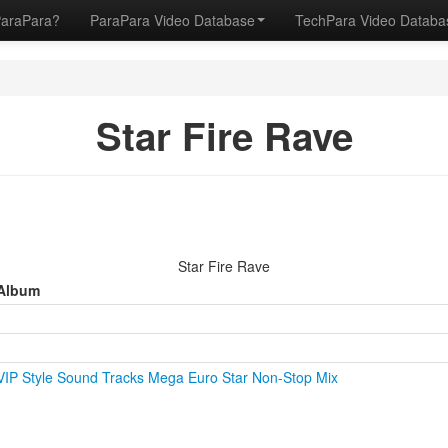
ParaPara?
ParaPara Video Database
TechPara Video Datab
Star Fire Rave
Star Fire Rave
Album
VIP Style Sound Tracks Mega Euro Star Non-Stop Mix