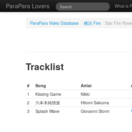
ParaPara Lovers
What is 
ParaPara Video Database
/
横浜 Fire
/
Star Fire Rave
Tracklist
#
Song
Artist
1
Kissing Game
Nikki
2
六本木純情派
Hitomi Sakuma
3
Splash Wave
Giovanni Storm