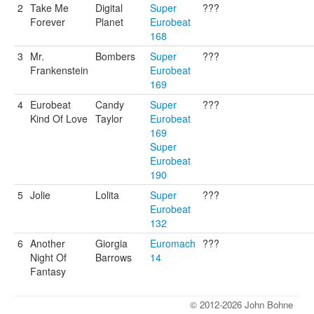
2
Take Me
Digital
Super
???
Forever
Planet
Eurobeat
168
3
Mr.
Bombers
Super
???
Frankenstein
Eurobeat
169
4
Eurobeat
Candy
Super
???
Kind Of Love
Taylor
Eurobeat
169
Super
Eurobeat
190
5
Jolie
Lolita
Super
???
Eurobeat
132
6
Another
Giorgia
Euromach
???
Night Of
Barrows
14
Fantasy
© 2012-2026 John Bohne