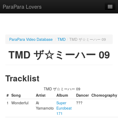
ParaPara Lovers
What is ParaPara?
ParaPara Video Database
/
TMD
/
TMD ザ☆ミーハー 09
ParaPara Video Database
TMD ザ☆ミーハー 09
TechPara Video Database
CD Database
Tracklist
Lesson Database
TMD ザ☆ミーハー 09
English
#
Song
Artist
Album
Dancer
Choreography
1
Wonderful
Ai
Super
???
Yamamoto
Eurobeat
171