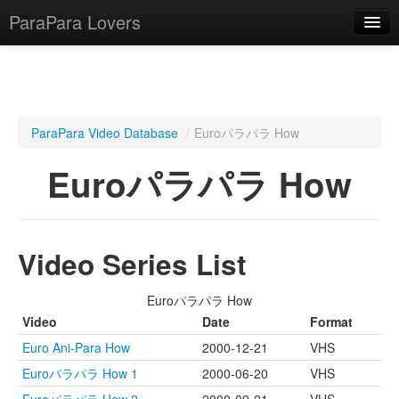
ParaPara Lovers
What is ParaPara?
ParaPara Video Database
/
Euroパラパラ How
ParaPara Video Database
Euroパラパラ How
TechPara Video Database
CD Database
Video Series List
Lesson Database
Euroパラパラ How
English
Video
Date
Format
Euro Ani-Para How
2000-12-21
VHS
Euroパラパラ How 1
2000-06-20
VHS