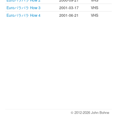
Euroパラパラ How 2
2000-09-21
VHS
Euroパラパラ How 3
2001-03-17
VHS
Euroパラパラ How 4
2001-06-21
VHS
© 2012-2026 John Bohne