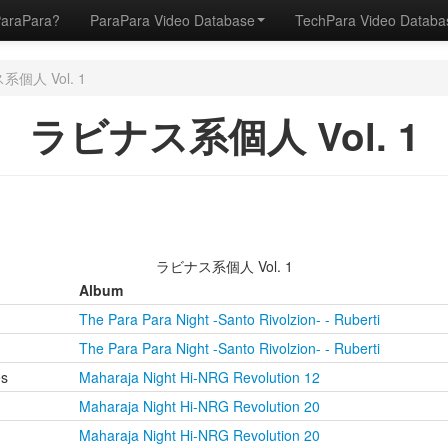
ParaPara?
ParaPara Video Database
TechPara Video Datab
個人 Vol. 1
ラビナス系個人 Vol. 1
ラビナス系個人 Vol. 1
Album
The Para Para Night -Santo Rivolzion- - Ruberti
The Para Para Night -Santo Rivolzion- - Ruberti
es
Maharaja Night Hi-NRG Revolution 12
Maharaja Night Hi-NRG Revolution 20
Maharaja Night Hi-NRG Revolution 20