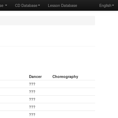
ase
CD Database
Lesson Database
English
Dancer
Choreography
???
???
???
???
???