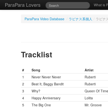
ParaPara Lovers
What is 
ParaPara Video Database
/
ラビナス系個人
/
ラビナス系
Tracklist
#
Song
Artist
1
Never Never Never
Ruberti
2
Beat It, Baggy Bandit
Ruberti
3
Why?
Queen Of Tim
4
Happy Anniversary
Lolita
5
The Big One
Mr. Groove