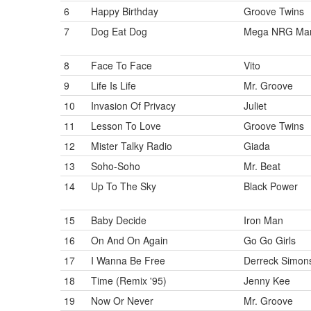
6
Happy Birthday
Groove Twins
7
Dog Eat Dog
Mega NRG Ma
8
Face To Face
Vito
9
Life Is Life
Mr. Groove
10
Invasion Of Privacy
Juliet
11
Lesson To Love
Groove Twins
12
Mister Talky Radio
Giada
13
Soho-Soho
Mr. Beat
14
Up To The Sky
Black Power
15
Baby Decide
Iron Man
16
On And On Again
Go Go Girls
17
I Wanna Be Free
Derreck Simon
18
Time (Remix '95)
Jenny Kee
19
Now Or Never
Mr. Groove