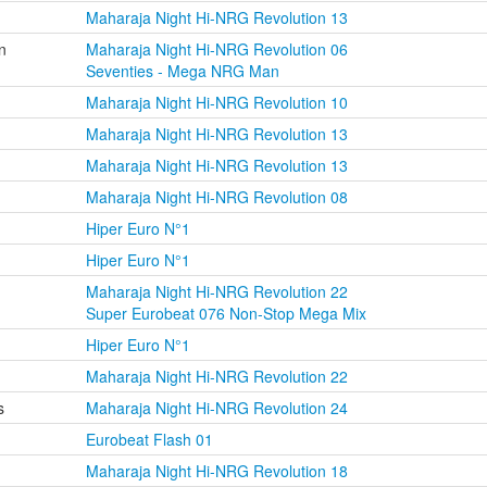
Maharaja Night Hi-NRG Revolution 13
n
Maharaja Night Hi-NRG Revolution 06
Seventies - Mega NRG Man
Maharaja Night Hi-NRG Revolution 10
Maharaja Night Hi-NRG Revolution 13
Maharaja Night Hi-NRG Revolution 13
Maharaja Night Hi-NRG Revolution 08
Hiper Euro N°1
Hiper Euro N°1
Maharaja Night Hi-NRG Revolution 22
Super Eurobeat 076 Non-Stop Mega Mix
Hiper Euro N°1
Maharaja Night Hi-NRG Revolution 22
s
Maharaja Night Hi-NRG Revolution 24
Eurobeat Flash 01
Maharaja Night Hi-NRG Revolution 18