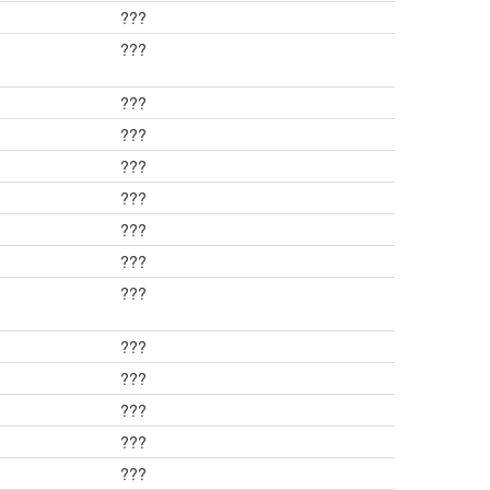
???
???
???
???
???
???
???
???
???
???
???
???
???
???