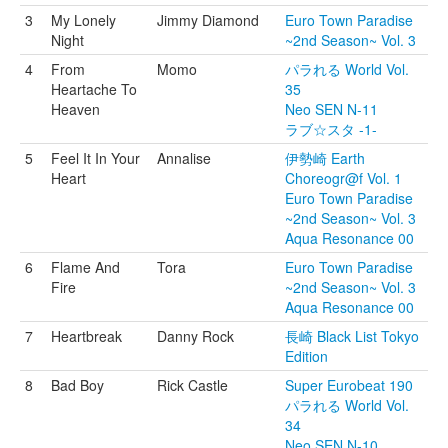
3
My Lonely
Jimmy Diamond
Euro Town Paradise
Night
~2nd Season~ Vol. 3
4
From
Momo
パラれる World Vol.
Heartache To
35
Heaven
Neo SEN N-11
ラブ☆スタ -1-
5
Feel It In Your
Annalise
伊勢崎 Earth
Heart
Choreogr@f Vol. 1
Euro Town Paradise
~2nd Season~ Vol. 3
Aqua Resonance 00
6
Flame And
Tora
Euro Town Paradise
Fire
~2nd Season~ Vol. 3
Aqua Resonance 00
7
Heartbreak
Danny Rock
長崎 Black List Tokyo
Edition
8
Bad Boy
Rick Castle
Super Eurobeat 190
パラれる World Vol.
34
Neo SEN N-10