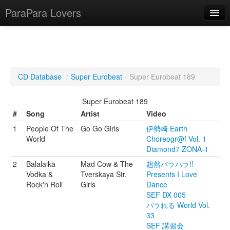
ParaPara Lovers
What is ParaPara?
CD Database
/
Super Eurobeat
/
Super Eurobeat 189
ParaPara Video Database
Super Eurobeat 189
TechPara Video Database
#
Song
Artist
Video
1
People Of The
Go Go Girls
伊勢崎 Earth
CD Database
World
Choreogr@f Vol. 1
Diamond7 ZONA-1
Lesson Database
2
Balalaika
Mad Cow & The
超然パラパラ!!
Vodka &
Tverskaya Str.
Presents I Love
English
Rock'n Roll
Girls
Dance
SEF DX 005
パラれる World Vol.
33
SEF 講習会