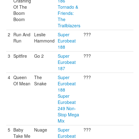
Crashing
186
Of The
Tornado &
Boom
Friends:
Boom
The
Trailblazers
2
Run And
Leslie
Super
???
Run
Hammond
Eurobeat
188
3
Spitfire
Go 2
Super
???
Eurobeat
187
4
Queen
The
Super
???
Of Mean
Snake
Eurobeat
188
Super
Eurobeat
249 Non-
Stop Mega
Mix
5
Baby
Nuage
Super
???
Take Me
Eurobeat