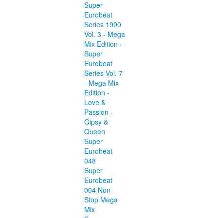
Super
Eurobeat
Series 1990
Vol. 3 - Mega
Mix Edition -
Super
Eurobeat
Series Vol. 7
- Mega Mix
Edition -
Love &
Passion -
Gipsy &
Queen
Super
Eurobeat
048
Super
Eurobeat
004 Non-
Stop Mega
Mix