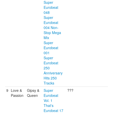
Super
Eurobeat
048
Super
Eurobeat
004 Non-
Stop Mega
Mix
Super
Eurobeat
001
Super
Eurobeat
250
Anniversary
Hits 250
Tracks
9
Love &
Gipsy &
Super
???
Passion
Queen
Eurobeat
Vol. 1
That's
Eurobeat 17