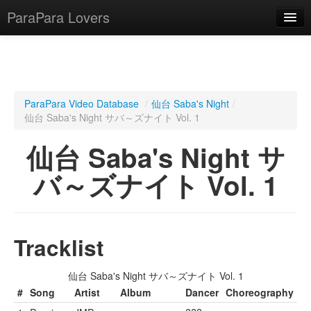
ParaPara Lovers
What is ParaPara?
ParaPara Video Database
/
仙台 Saba's Night
/
仙台 Saba's Night サバ～ズナイト Vol. 1
ParaPara Video Database
仙台 Saba's Night サ
TechPara Video Database
バ～ズナイト Vol. 1
CD Database
Lesson Database
Tracklist
English
仙台 Saba's Night サバ～ズナイト Vol. 1
#
Song
Artist
Album
Dancer
Choreography