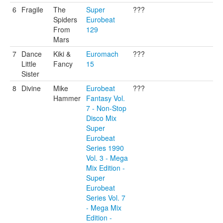
6
Fragile
The
Super
???
Spiders
Eurobeat
From
129
Mars
7
Dance
Kiki &
Euromach
???
Little
Fancy
15
Sister
8
Divine
Mike
Eurobeat
???
Hammer
Fantasy Vol.
7 - Non-Stop
Disco Mix
Super
Eurobeat
Series 1990
Vol. 3 - Mega
Mix Edition -
Super
Eurobeat
Series Vol. 7
- Mega Mix
Edition -