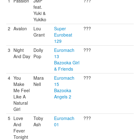
1
Passion
JMP
???
feat.
Yuki &
Yukiko
2
Avalon
Lou
Super
???
Grant
Eurobeat
129
3
Night
Dolly
Euromach
???
And Day
Pop
13
Bazooka Girl
& Friends
4
You
Mara
Euromach
???
Make
Nell
15
Me Feel
Bazooka
Like A
Angels 2
Natural
Girl
5
Love
Toby
Euromach
???
And
Ash
01
Fever
Tonight