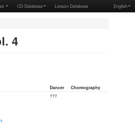
ase
CD Database
Lesson Database
English
. 4
Dancer
Choreography
???
ix