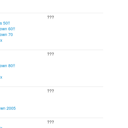
???
s 50!!
own 60!!
Down 70
ix
???
own 80!!
ix
???
own 2005
???
ix