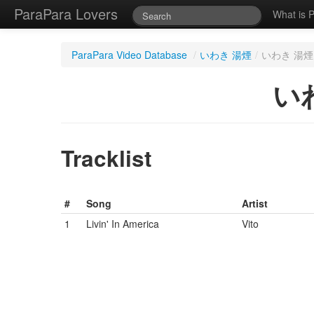
ParaPara Lovers
What is 
ParaPara Video Database
/
いわき 湯煙
/
いわき 湯煙 
いわ
Tracklist
#
Song
Artist
1
Livin' In America
Vito