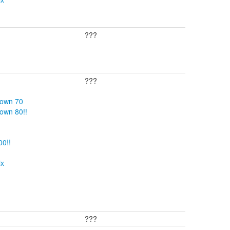
???
???
Down 70
own 80!!
00!!
ix
???