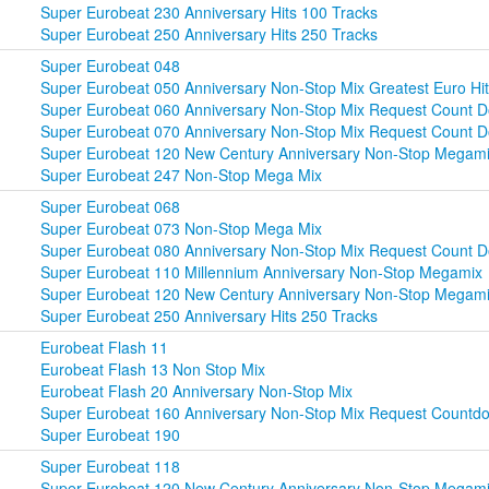
Super Eurobeat 230 Anniversary Hits 100 Tracks
Super Eurobeat 250 Anniversary Hits 250 Tracks
Super Eurobeat 048
Super Eurobeat 050 Anniversary Non-Stop Mix Greatest Euro Hit
Super Eurobeat 060 Anniversary Non-Stop Mix Request Count D
Super Eurobeat 070 Anniversary Non-Stop Mix Request Count 
Super Eurobeat 120 New Century Anniversary Non-Stop Megam
Super Eurobeat 247 Non-Stop Mega Mix
Super Eurobeat 068
Super Eurobeat 073 Non-Stop Mega Mix
Super Eurobeat 080 Anniversary Non-Stop Mix Request Count D
Super Eurobeat 110 Millennium Anniversary Non-Stop Megamix
Super Eurobeat 120 New Century Anniversary Non-Stop Megam
Super Eurobeat 250 Anniversary Hits 250 Tracks
Eurobeat Flash 11
Eurobeat Flash 13 Non Stop Mix
Eurobeat Flash 20 Anniversary Non-Stop Mix
Super Eurobeat 160 Anniversary Non-Stop Mix Request Countd
Super Eurobeat 190
Super Eurobeat 118
Super Eurobeat 120 New Century Anniversary Non-Stop Megam