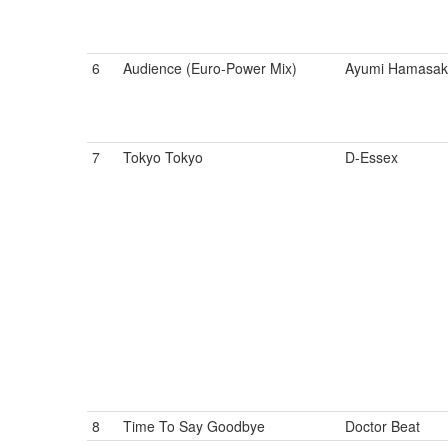
6
Audience (Euro-Power Mix)
Ayumi Hamasak
7
Tokyo Tokyo
D-Essex
8
Time To Say Goodbye
Doctor Beat