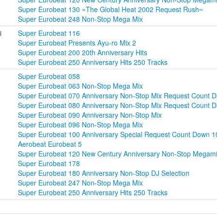
Super Eurobeat 130 ~The Global Heat 2002 Request Rush~
Super Eurobeat 248 Non-Stop Mega Mix
i
Super Eurobeat 116
Super Eurobeat Presents Ayu-ro Mix 2
Super Eurobeat 200 20th Anniversary Hits
Super Eurobeat 250 Anniversary Hits 250 Tracks
Super Eurobeat 058
Super Eurobeat 063 Non-Stop Mega Mix
Super Eurobeat 070 Anniversary Non-Stop Mix Request Count 
Super Eurobeat 080 Anniversary Non-Stop Mix Request Count D
Super Eurobeat 090 Anniversary Non-Stop Mix
Super Eurobeat 096 Non-Stop Mega Mix
Super Eurobeat 100 Anniversary Special Request Count Down 1
Aerobeat Eurobeat 5
Super Eurobeat 120 New Century Anniversary Non-Stop Megam
Super Eurobeat 178
Super Eurobeat 180 Anniversary Non-Stop DJ Selection
Super Eurobeat 247 Non-Stop Mega Mix
Super Eurobeat 250 Anniversary Hits 250 Tracks