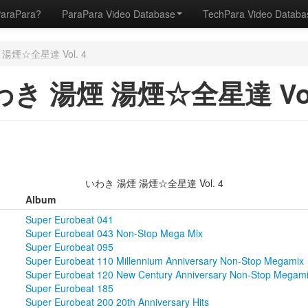
ParaPara?
ParaPara Video Database
TechPara Video Datab
湯煙☆全星達 Vol. 4
き 湯煙 湯煙☆全星達 Vol
いわき 湯煙 湯煙☆全星達 Vol. 4
Album
Super Eurobeat 041
Super Eurobeat 043 Non-Stop Mega Mix
Super Eurobeat 095
Super Eurobeat 110 Millennium Anniversary Non-Stop Megamix
Super Eurobeat 120 New Century Anniversary Non-Stop Megam
Super Eurobeat 185
Super Eurobeat 200 20th Anniversary Hits