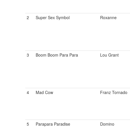
2
Super Sex Symbol
Roxanne
3
Boom Boom Para Para
Lou Grant
4
Mad Cow
Franz Tornado
5
Parapara Paradise
Domino