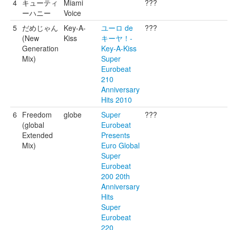
4
キューティ
Miami
???
ーハニー
Voice
5
だめじゃん
Key-A-
ユーロ de
???
(New
Kiss
キーヤ！-
Generation
Key-A-Kiss
Mix)
Super
Eurobeat
210
Anniversary
Hits 2010
6
Freedom
globe
Super
???
(global
Eurobeat
Extended
Presents
Mix)
Euro Global
Super
Eurobeat
200 20th
Anniversary
Hits
Super
Eurobeat
220