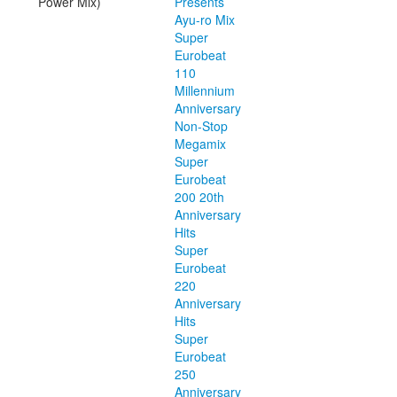
Power Mix)
Presents
Ayu-ro Mix
Super
Eurobeat
110
Millennium
Anniversary
Non-Stop
Megamix
Super
Eurobeat
200 20th
Anniversary
Hits
Super
Eurobeat
220
Anniversary
Hits
Super
Eurobeat
250
Anniversary