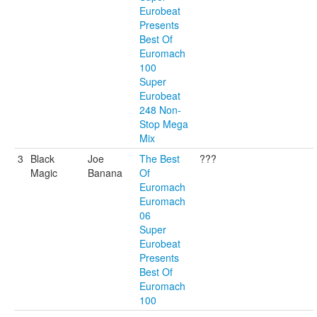
Eurobeat
Presents
Best Of
Euromach
100
Super
Eurobeat
248 Non-
Stop Mega
Mix
3
Black
Joe
The Best
???
Magic
Banana
Of
Euromach
Euromach
06
Super
Eurobeat
Presents
Best Of
Euromach
100