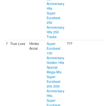
Anniversary
Hits
Super
Eurobeat
250
Anniversary
Hits 250
Tracks
7
True Love
Hiroko
Super
???
Anzai
Eurobeat
150
Anniversary
Golden Hits
Special
Mega-Mix
Super
Eurobeat
200 20th
Anniversary
Hits
Super
Eurobeat