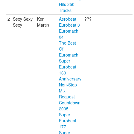
Hits 250
Tracks
2
Sexy Sexy
Ken
Aerobeat
???
Sexy
Martin
Eurobeat 3
Euromach
04
The Best
Of
Euromach
Super
Eurobeat
160
Anniversary
Non-Stop
Mix
Request
Countdown
2005
Super
Eurobeat
177
Super