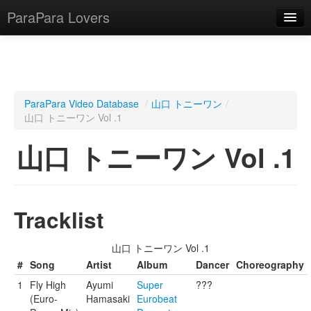
ParaPara Lovers
What is ParaPara?
ParaPara Video Database
/
山口 トニーワン
/
山口 トニーワン Vol .1
ParaPara Video Database
山口 トニーワン Vol .1
TechPara Video Database
CD Database
Lesson Database
Tracklist
English
山口 トニーワン Vol .1
#
Song
Artist
Album
Dancer
Choreography
1
Fly High
Ayumi
Super
???
(Euro-
Hamasaki
Eurobeat