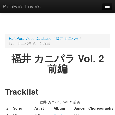
ParaPara Lovers
What is ParaPara?
ParaPara Video Database
/
福井 カニパラ
/
福井 カニパラ Vol. 2 前編
ParaPara Video Database
福井 カニパラ Vol. 2
TechPara Video Database
前編
CD Database
Lesson Database
Tracklist
English
福井 カニパラ Vol. 2 前編
#
Song
Artist
Album
Dancer
Choreography