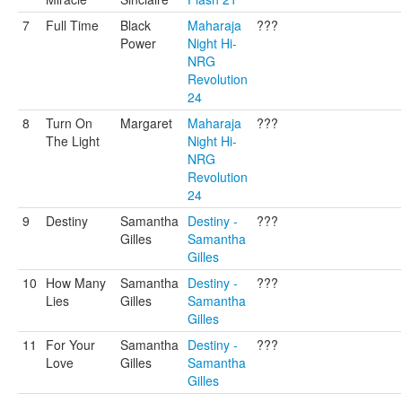
7
Full Time
Black
Maharaja
???
Power
Night Hi-
NRG
Revolution
24
8
Turn On
Margaret
Maharaja
???
The Light
Night Hi-
NRG
Revolution
24
9
Destiny
Samantha
Destiny -
???
Gilles
Samantha
Gilles
10
How Many
Samantha
Destiny -
???
Lies
Gilles
Samantha
Gilles
11
For Your
Samantha
Destiny -
???
Love
Gilles
Samantha
Gilles