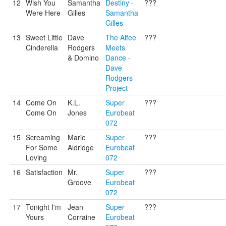
12
Wish You
Samantha
Destiny -
???
Were Here
Gilles
Samantha
Gilles
13
Sweet Little
Dave
The Alfee
???
Cinderella
Rodgers
Meets
& Domino
Dance -
Dave
Rodgers
Project
14
Come On
K.L.
Super
???
Come On
Jones
Eurobeat
072
15
Screaming
Marie
Super
???
For Some
Aldridge
Eurobeat
Loving
072
16
Satisfaction
Mr.
Super
???
Groove
Eurobeat
072
17
Tonight I'm
Jean
Super
???
Yours
Corraine
Eurobeat