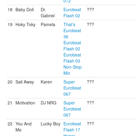
072
18
Baby Doll
Dr.
Eurobeat
???
Gabriel
Flash 02
19
Hoky Toky
Pamela
That's
???
Eurobeat
36
Eurobeat
Flash 02
Eurobeat
Flash 03
Non-Stop
Mix
20
Sail Away
Karen
Super
???
Eurobeat
067
21
Motivation
DJ NRG
Super
???
Eurobeat
067
22
You And
Lucky Boy
Eurobeat
???
Me
Flash 17
Hyper