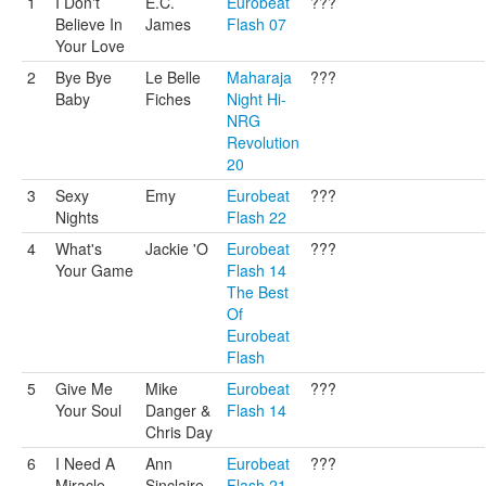
1
I Don't
E.C.
Eurobeat
???
Believe In
James
Flash 07
Your Love
2
Bye Bye
Le Belle
Maharaja
???
Baby
Fiches
Night Hi-
NRG
Revolution
20
3
Sexy
Emy
Eurobeat
???
Nights
Flash 22
4
What's
Jackie 'O
Eurobeat
???
Your Game
Flash 14
The Best
Of
Eurobeat
Flash
5
Give Me
Mike
Eurobeat
???
Your Soul
Danger &
Flash 14
Chris Day
6
I Need A
Ann
Eurobeat
???
Miracle
Sinclaire
Flash 21