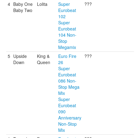
4
Baby One
Lolita
Super
???
Baby Two
Eurobeat
102
Super
Eurobeat
104 Non-
Stop
Megamix
5
Upside
King &
Euro Fire
???
Down
Queen
26
Super
Eurobeat
086 Non-
Stop Mega
Mix
Super
Eurobeat
090
Anniversary
Non-Stop
Mix