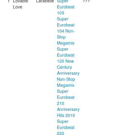
1
Lovable
Larabelle
Super
???
Love
Eurobeat
103
Super
Eurobeat
104 Non-
Stop
Megamix
Super
Eurobeat
120 New
Century
Anniversary
Non-Stop
Megamix
Super
Eurobeat
210
Anniversary
Hits 2010
Super
Eurobeat
220