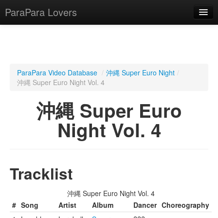
ParaPara Lovers
What is ParaPara?
ParaPara Video Database
/
沖縄 Super Euro Night
/
沖縄 Super Euro Night Vol. 4
ParaPara Video Database
沖縄 Super Euro
TechPara Video Database
Night Vol. 4
CD Database
Lesson Database
Tracklist
English
沖縄 Super Euro Night Vol. 4
#
Song
Artist
Album
Dancer
Choreography