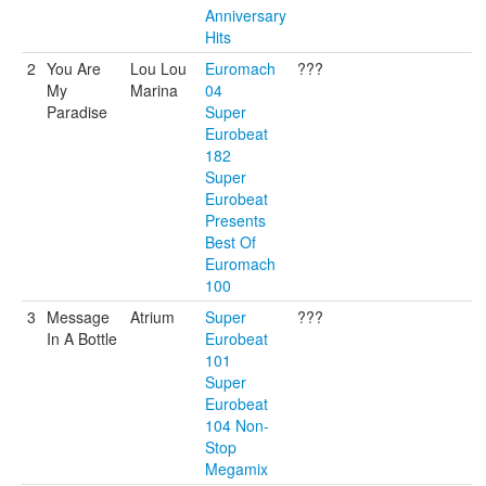
Anniversary
Hits
2
You Are
Lou Lou
Euromach
???
My
Marina
04
Paradise
Super
Eurobeat
182
Super
Eurobeat
Presents
Best Of
Euromach
100
3
Message
Atrium
Super
???
In A Bottle
Eurobeat
101
Super
Eurobeat
104 Non-
Stop
Megamix