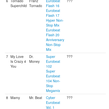
6
Tornado
Franz
Eurobeat
???
Superchild
Tornado
Flash 16
Eurobeat
Flash 17
Hyper Non-
Stop Mix
Eurobeat
Flash 20
Anniversary
Non-Stop
Mix
7
My Love
Dr.
Super
???
Is Crazy 4
Money
Eurobeat
You
102
Super
Eurobeat
104 Non-
Stop
Megamix
8
Mamy
Mr. Beat
Cyber
???
Eurobeat
Vol. 1