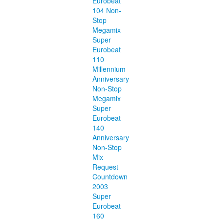
Eurobeat
104 Non-
Stop
Megamix
Super
Eurobeat
110
Millennium
Anniversary
Non-Stop
Megamix
Super
Eurobeat
140
Anniversary
Non-Stop
Mix
Request
Countdown
2003
Super
Eurobeat
160