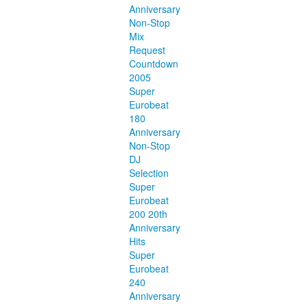
Anniversary
Non-Stop
Mix
Request
Countdown
2005
Super
Eurobeat
180
Anniversary
Non-Stop
DJ
Selection
Super
Eurobeat
200 20th
Anniversary
Hits
Super
Eurobeat
240
Anniversary