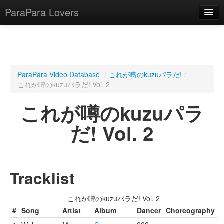
ParaPara Lovers
What is ParaPara?
ParaPara Video Database
/
これが噂のkuzuパラだ!
/
これが噂のkuzuパラだ! Vol. 2
ParaPara Video Database
これが噂のkuzuパラ
TechPara Video Database
だ! Vol. 2
CD Database
Lesson Database
Tracklist
English
これが噂のkuzuパラだ! Vol. 2
#
Song
Artist
Album
Dancer
Choreography