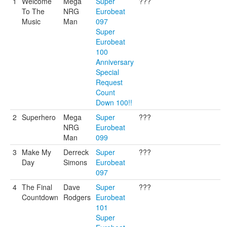
1
Welcome
Mega
Super
???
To The
NRG
Eurobeat
Music
Man
097
Super
Eurobeat
100
Anniversary
Special
Request
Count
Down 100!!
2
Superhero
Mega
Super
???
NRG
Eurobeat
Man
099
3
Make My
Derreck
Super
???
Day
Simons
Eurobeat
097
4
The Final
Dave
Super
???
Countdown
Rodgers
Eurobeat
101
Super