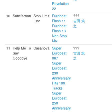
Revolution
22
10
Satisfaction
Stop Limit
Eurobeat
???
Line
Flash 11
吉田 篤
Eurobeat
之
Flash 13
Non Stop
Mix
11
Help Me To
Casanova
Super
???
Say
Eurobeat
吉田 篤
Goodbye
067
之
Super
Eurobeat
230
Anniversary
Hits 100
Tracks
Super
Eurobeat
250
Anniversary