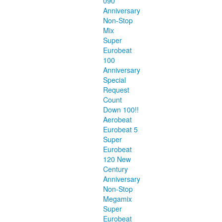
090
Anniversary
Non-Stop
Mix
Super
Eurobeat
100
Anniversary
Special
Request
Count
Down 100!!
Aerobeat
Eurobeat 5
Super
Eurobeat
120 New
Century
Anniversary
Non-Stop
Megamix
Super
Eurobeat