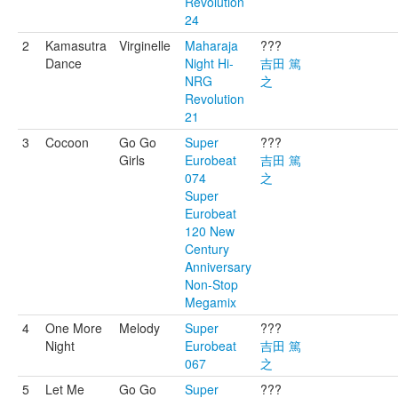
Revolution
24
2
Kamasutra
Virginelle
Maharaja
???
Dance
Night Hi-
吉田 篤
NRG
之
Revolution
21
3
Cocoon
Go Go
Super
???
Girls
Eurobeat
吉田 篤
074
之
Super
Eurobeat
120 New
Century
Anniversary
Non-Stop
Megamix
4
One More
Melody
Super
???
Night
Eurobeat
吉田 篤
067
之
5
Let Me
Go Go
Super
???