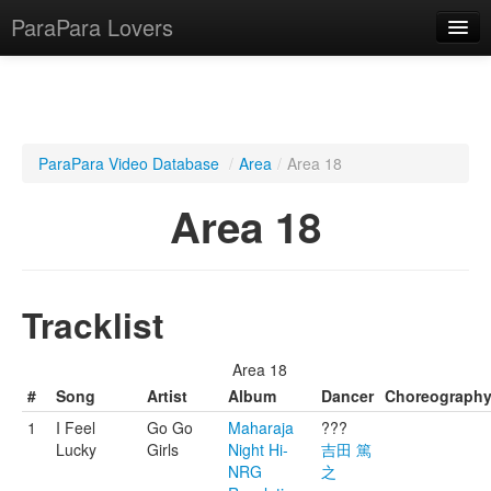
ParaPara Lovers
What is ParaPara?
ParaPara Video Database
/
Area
/
Area 18
ParaPara Video Database
Area 18
TechPara Video Database
CD Database
Tracklist
Lesson Database
Area 18
English
#
Song
Artist
Album
Dancer
Choreograph
1
I Feel
Go Go
Maharaja
???
Lucky
Girls
Night Hi-
吉田 篤
NRG
之