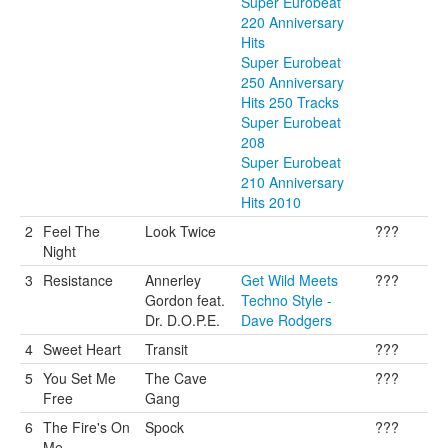
Super Eurobeat
220 Anniversary
Hits
Super Eurobeat
250 Anniversary
Hits 250 Tracks
Super Eurobeat
208
Super Eurobeat
210 Anniversary
Hits 2010
2
Feel The
Look Twice
???
Night
3
Resistance
Annerley
Get Wild Meets
???
Gordon feat.
Techno Style -
Dr. D.O.P.E.
Dave Rodgers
4
Sweet Heart
Transit
???
5
You Set Me
The Cave
???
Free
Gang
6
The Fire's On
Spock
???
Me