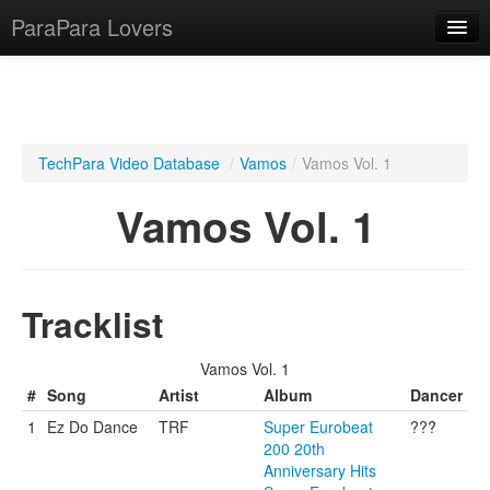
ParaPara Lovers
What is ParaPara?
TechPara Video Database
/
Vamos
/
Vamos Vol. 1
ParaPara Video Database
Vamos Vol. 1
TechPara Video Database
CD Database
Tracklist
Lesson Database
Vamos Vol. 1
English
#
Song
Artist
Album
Dancer
1
Ez Do Dance
TRF
Super Eurobeat
???
200 20th
Anniversary Hits