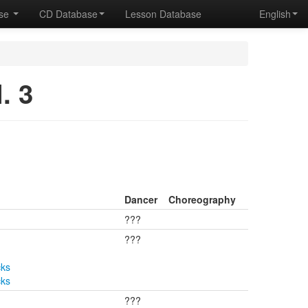
ase
CD Database
Lesson Database
English
. 3
Dancer
Choreography
???
???
cks
cks
???