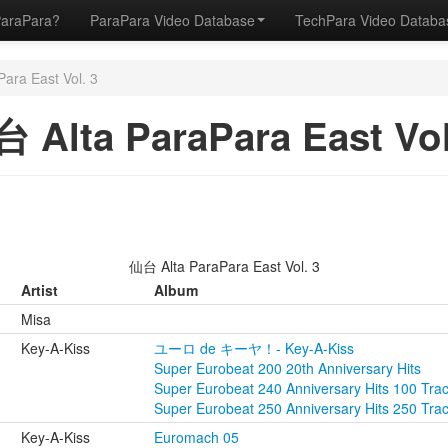
ParaPara?
ParaPara Video Database
TechPara Video Datab
ara East Vol. 3
 Alta ParaPara East Vol
仙台 Alta ParaPara East Vol. 3
Artist
Album
Misa
Key-A-Kiss
ユーロ de キーヤ！- Key-A-Kiss
Super Eurobeat 200 20th Anniversary Hits
Super Eurobeat 240 Anniversary Hits 100 Tra
Super Eurobeat 250 Anniversary Hits 250 Tra
Key-A-Kiss
Euromach 05