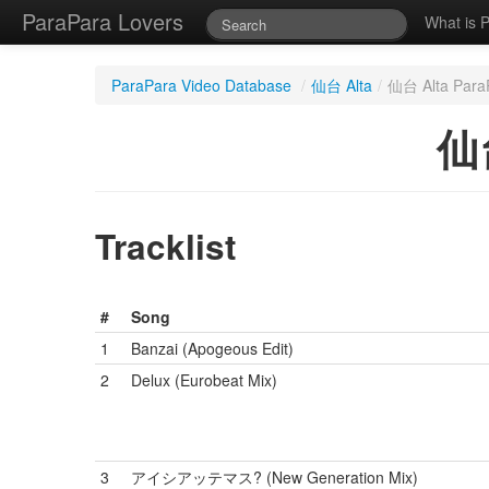
ParaPara Lovers
What is 
ParaPara Video Database
/
仙台 Alta
/
仙台 Alta ParaP
仙台
Tracklist
#
Song
1
Banzai (Apogeous Edit)
2
Delux (Eurobeat Mix)
3
アイシアッテマス? (New Generation Mix)