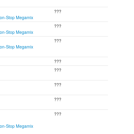
???
Non-Stop Megamix
???
Non-Stop Megamix
???
Non-Stop Megamix
???
???
???
???
???
Non-Stop Megamix