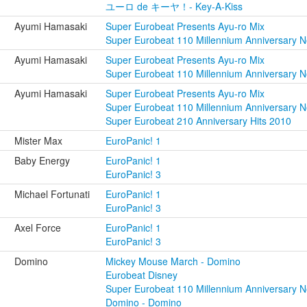
ユーロ de キーヤ！- Key-A-Kiss
Ayumi Hamasaki
Super Eurobeat Presents Ayu-ro Mix
Super Eurobeat 110 Millennium Anniversary 
Ayumi Hamasaki
Super Eurobeat Presents Ayu-ro Mix
Super Eurobeat 110 Millennium Anniversary 
Ayumi Hamasaki
Super Eurobeat Presents Ayu-ro Mix
Super Eurobeat 110 Millennium Anniversary 
Super Eurobeat 210 Anniversary Hits 2010
Mister Max
EuroPanic! 1
Baby Energy
EuroPanic! 1
EuroPanic! 3
Michael Fortunati
EuroPanic! 1
EuroPanic! 3
Axel Force
EuroPanic! 1
EuroPanic! 3
Domino
Mickey Mouse March - Domino
Eurobeat Disney
Super Eurobeat 110 Millennium Anniversary 
Domino - Domino