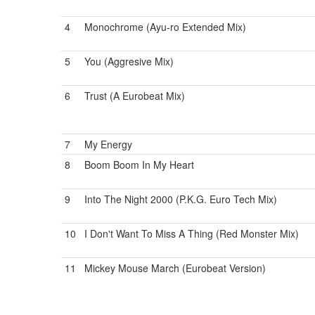
4
Monochrome (Ayu-ro Extended Mix)
5
You (Aggresive Mix)
6
Trust (A Eurobeat Mix)
7
My Energy
8
Boom Boom In My Heart
9
Into The Night 2000 (P.K.G. Euro Tech Mix)
10
I Don't Want To Miss A Thing (Red Monster Mix)
11
Mickey Mouse March (Eurobeat Version)