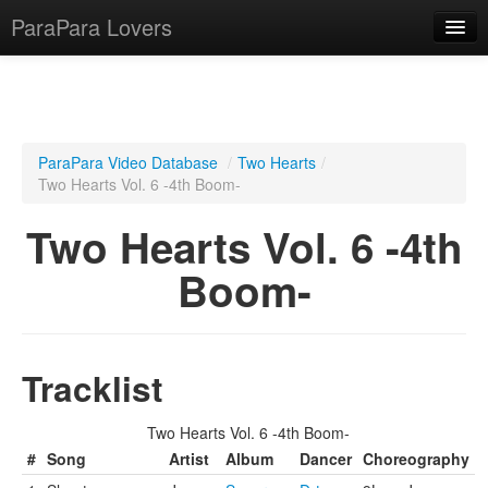
ParaPara Lovers
What is ParaPara?
ParaPara Video Database
/
Two Hearts
/
Two Hearts Vol. 6 -4th Boom-
ParaPara Video Database
Two Hearts Vol. 6 -4th
TechPara Video Database
Boom-
CD Database
Lesson Database
Tracklist
English
Two Hearts Vol. 6 -4th Boom-
#
Song
Artist
Album
Dancer
Choreography