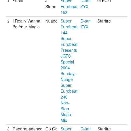
1
Shout
J.
Super
D-tan
9LoveJ
Storm
Eurobeat
ZYX
153
2
I Really Wanna
Nuage
Super
D-tan
Starfire
Be Your Magic
Eurobeat
ZYX
144
Super
Eurobeat
Presents
JGTC
Special
2004
Sunday -
Nuage
Super
Eurobeat
248
Non-
Stop
Mega
Mix
3
Raparapadance
Go Go
Super
D-tan
Starfire