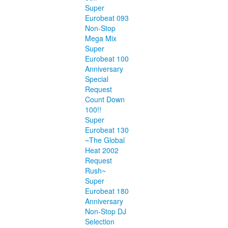
Super
Eurobeat 093
Non-Stop
Mega Mix
Super
Eurobeat 100
Anniversary
Special
Request
Count Down
100!!
Super
Eurobeat 130
~The Global
Heat 2002
Request
Rush~
Super
Eurobeat 180
Anniversary
Non-Stop DJ
Selection