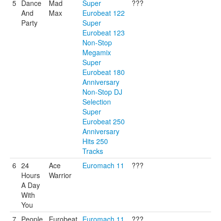
5
Dance
Mad
Super
???
And
Max
Eurobeat 122
Party
Super
Eurobeat 123
Non-Stop
Megamix
Super
Eurobeat 180
Anniversary
Non-Stop DJ
Selection
Super
Eurobeat 250
Anniversary
Hits 250
Tracks
6
24
Ace
Euromach 11
???
Hours
Warrior
A Day
With
You
7
People
Eurobeat
Euromach 11
???