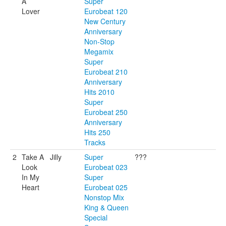
A
Super
Lover
Eurobeat 120
New Century
Anniversary
Non-Stop
Megamix
Super
Eurobeat 210
Anniversary
Hits 2010
Super
Eurobeat 250
Anniversary
Hits 250
Tracks
2
Take A
Jilly
Super
???
Look
Eurobeat 023
In My
Super
Heart
Eurobeat 025
Nonstop Mix
King & Queen
Special