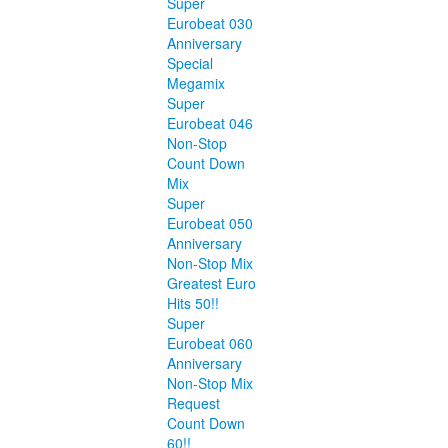
Super
Eurobeat 030
Anniversary
Special
Megamix
Super
Eurobeat 046
Non-Stop
Count Down
Mix
Super
Eurobeat 050
Anniversary
Non-Stop Mix
Greatest Euro
Hits 50!!
Super
Eurobeat 060
Anniversary
Non-Stop Mix
Request
Count Down
60!!