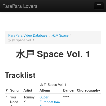
ParaPara Lovers
What is ParaPara?
ParaPara Video Database
/
水戸 Space
/
水戸 Space Vol. 1
ParaPara Video Database
水戸 Space Vol. 1
TechPara Video Database
CD Database
Lesson Database
Tracklist
English
水戸 Space Vol. 1
#
Song
Artist
Album
Dancer
Choreography
1
You
Tommy
Super
???
Need
K.
Eurobeat 044