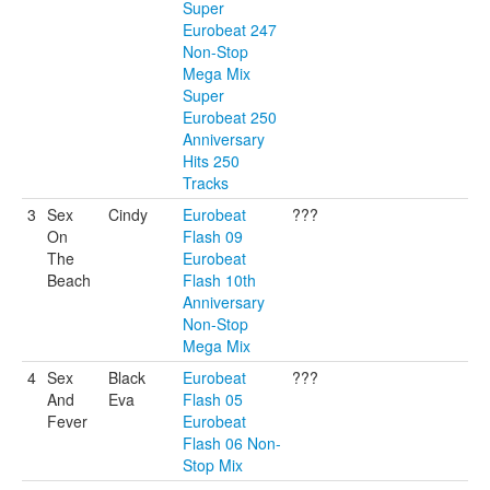
Super
Eurobeat 247
Non-Stop
Mega Mix
Super
Eurobeat 250
Anniversary
Hits 250
Tracks
3
Sex
Cindy
Eurobeat
???
On
Flash 09
The
Eurobeat
Beach
Flash 10th
Anniversary
Non-Stop
Mega Mix
4
Sex
Black
Eurobeat
???
And
Eva
Flash 05
Fever
Eurobeat
Flash 06 Non-
Stop Mix