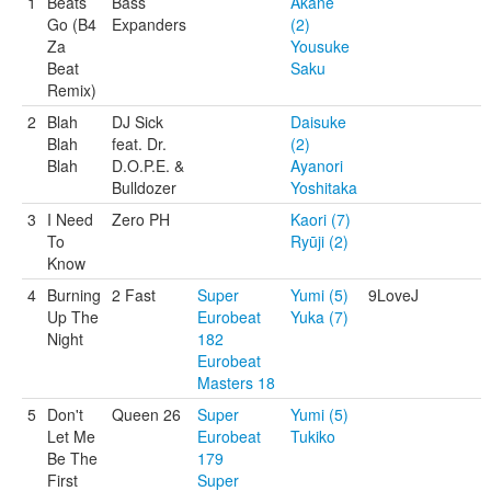
1
Beats
Bass
Akane
Go (B4
Expanders
(2)
Za
Yousuke
Beat
Saku
Remix)
2
Blah
DJ Sick
Daisuke
Blah
feat. Dr.
(2)
Blah
D.O.P.E. &
Ayanori
Bulldozer
Yoshitaka
3
I Need
Zero PH
Kaori (7)
To
Ryūji (2)
Know
4
Burning
2 Fast
Super
Yumi (5)
9LoveJ
Up The
Eurobeat
Yuka (7)
Night
182
Eurobeat
Masters 18
5
Don't
Queen 26
Super
Yumi (5)
Let Me
Eurobeat
Tukiko
Be The
179
First
Super