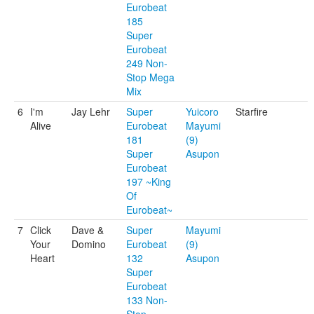
Eurobeat
185
Super
Eurobeat
249 Non-
Stop Mega
Mix
6
I'm
Jay Lehr
Super
Yuicoro
Starfire
Alive
Eurobeat
Mayumi
181
(9)
Super
Asupon
Eurobeat
197 ~King
Of
Eurobeat~
7
Click
Dave &
Super
Mayumi
Your
Domino
Eurobeat
(9)
Heart
132
Asupon
Super
Eurobeat
133 Non-