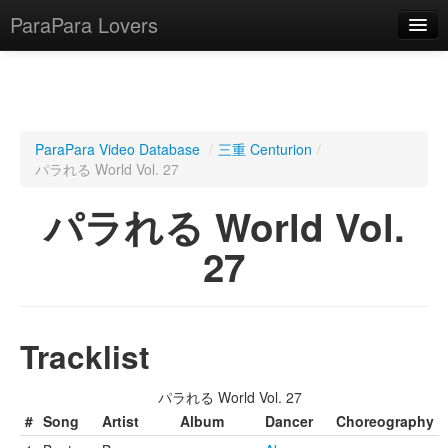
ParaPara Lovers
What is ParaPara?
ParaPara Video Database
/
三重 Centurion
/
パラれる World Vol. 27
ParaPara Video Database
パラれる World Vol.
TechPara Video Database
27
CD Database
Lesson Database
Tracklist
English
パラれる World Vol. 27
#
Song
Artist
Album
Dancer
Choreography