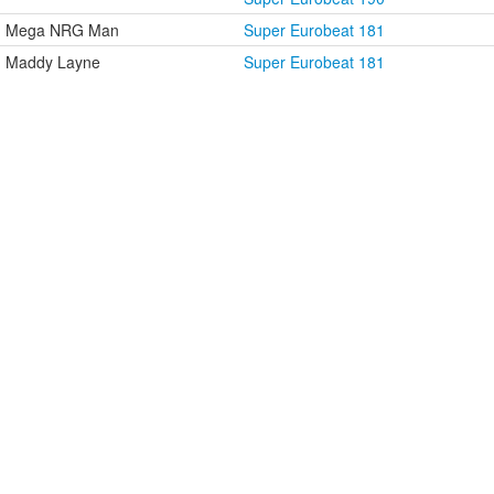
Mega NRG Man
Super Eurobeat 181
Maddy Layne
Super Eurobeat 181