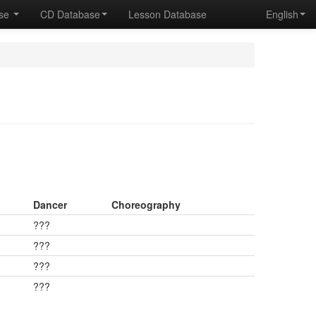
ase
CD Database
Lesson Database
English
Dancer
Choreography
???
???
???
???