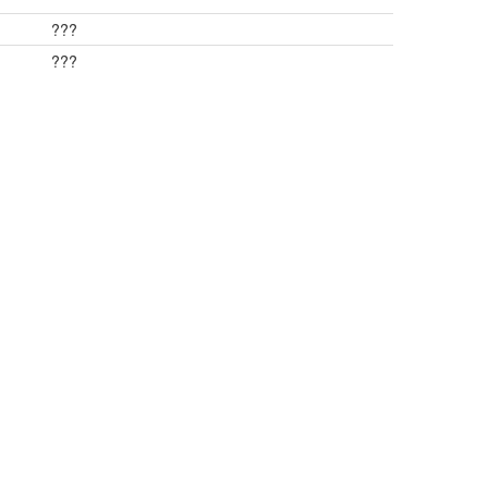
???
???