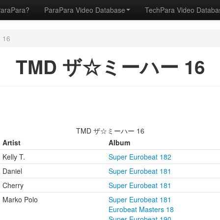
ParaPara?
ParaPara Video Database
TechPara Video Datab
16
TMD ザ☆ミーハー 16
TMD ザ☆ミーハー 16
Artist
Album
Kelly T.
Super Eurobeat 182
Daniel
Super Eurobeat 181
Cherry
Super Eurobeat 181
Marko Polo
Super Eurobeat 181
Eurobeat Masters 18
Super Eurobeat 190