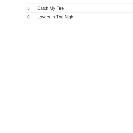
5
Catch My Fire
6
Lovers In The Night