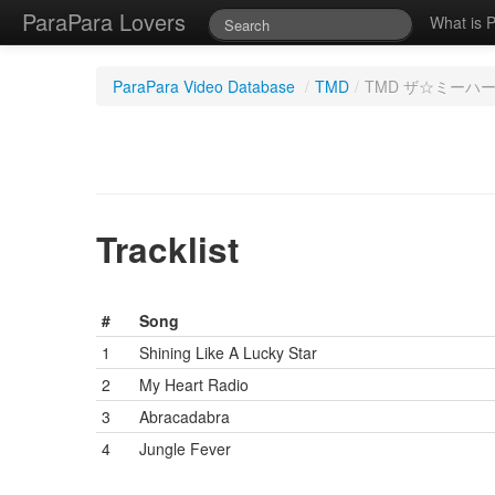
ParaPara Lovers
What is 
ParaPara Video Database
/
TMD
/
TMD ザ☆ミーハー 
Tracklist
#
Song
1
Shining Like A Lucky Star
2
My Heart Radio
3
Abracadabra
4
Jungle Fever