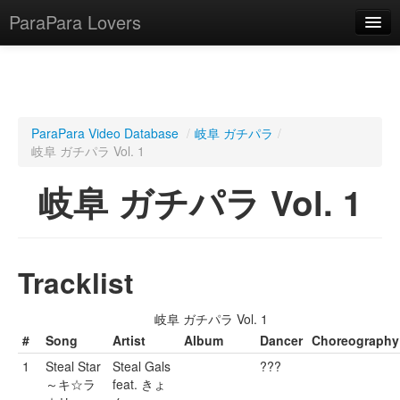
ParaPara Lovers
What is ParaPara?
ParaPara Video Database
/
岐阜 ガチパラ
/
岐阜 ガチパラ Vol. 1
ParaPara Video Database
岐阜 ガチパラ Vol. 1
TechPara Video Database
CD Database
Lesson Database
Tracklist
English
岐阜 ガチパラ Vol. 1
#
Song
Artist
Album
Dancer
Choreography
1
Steal Star
Steal Gals
???
～キ☆ラ
feat. きょ