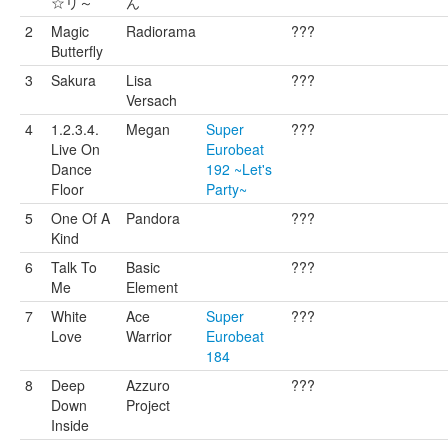
☆リ～
ん
2
Magic
Radiorama
???
Butterfly
3
Sakura
Lisa
???
Versach
4
1.2.3.4.
Megan
Super
???
Live On
Eurobeat
Dance
192 ~Let's
Floor
Party~
5
One Of A
Pandora
???
Kind
6
Talk To
Basic
???
Me
Element
7
White
Ace
Super
???
Love
Warrior
Eurobeat
184
8
Deep
Azzuro
???
Down
Project
Inside