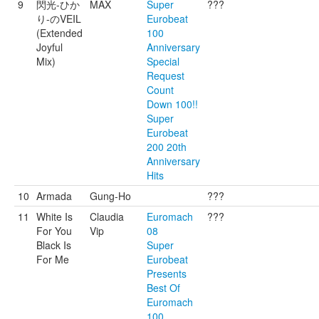
9
閃光-ひか
MAX
Super
???
り-のVEIL
Eurobeat
(Extended
100
Joyful
Anniversary
Mix)
Special
Request
Count
Down 100!!
Super
Eurobeat
200 20th
Anniversary
Hits
10
Armada
Gung-Ho
???
11
White Is
Claudia
Euromach
???
For You
Vip
08
Black Is
Super
For Me
Eurobeat
Presents
Best Of
Euromach
100