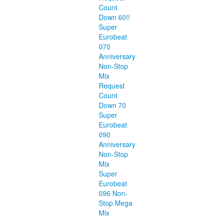
Count
Down 60!!
Super
Eurobeat
070
Anniversary
Non-Stop
Mix
Request
Count
Down 70
Super
Eurobeat
090
Anniversary
Non-Stop
Mix
Super
Eurobeat
096 Non-
Stop Mega
Mix