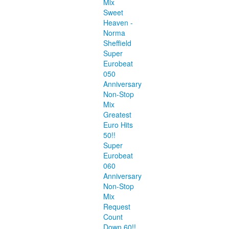
Mix
Sweet
Heaven -
Norma
Sheffield
Super
Eurobeat
050
Anniversary
Non-Stop
Mix
Greatest
Euro Hits
50!!
Super
Eurobeat
060
Anniversary
Non-Stop
Mix
Request
Count
Down 60!!