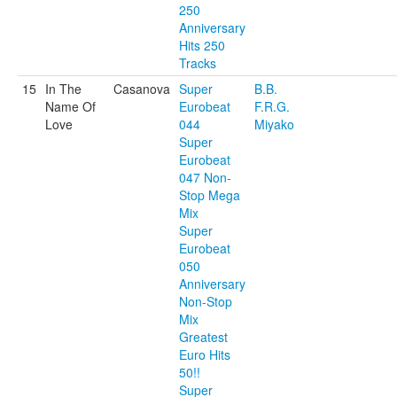
250
Anniversary
Hits 250
Tracks
15
In The
Casanova
Super
B.B.
Name Of
Eurobeat
F.R.G.
Love
044
Miyako
Super
Eurobeat
047 Non-
Stop Mega
Mix
Super
Eurobeat
050
Anniversary
Non-Stop
Mix
Greatest
Euro Hits
50!!
Super