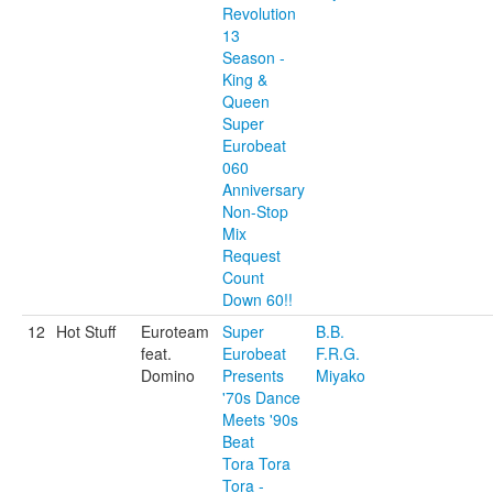
Revolution
13
Season -
King &
Queen
Super
Eurobeat
060
Anniversary
Non-Stop
Mix
Request
Count
Down 60!!
12
Hot Stuff
Euroteam
Super
B.B.
feat.
Eurobeat
F.R.G.
Domino
Presents
Miyako
'70s Dance
Meets '90s
Beat
Tora Tora
Tora -