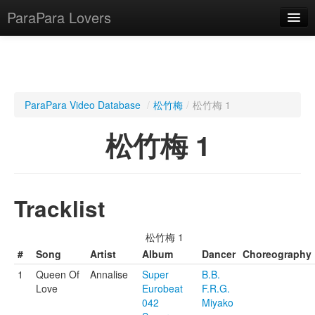
ParaPara Lovers
What is ParaPara?
ParaPara Video Database
/
松竹梅
/
松竹梅 1
ParaPara Video Database
松竹梅 1
TechPara Video Database
CD Database
Tracklist
Lesson Database
松竹梅 1
English
#
Song
Artist
Album
Dancer
Choreography
1
Queen Of
Annalise
Super
B.B.
Love
Eurobeat
F.R.G.
042
Miyako