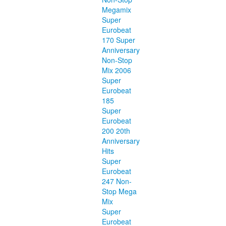
Megamix
Super
Eurobeat
170 Super
Anniversary
Non-Stop
Mix 2006
Super
Eurobeat
185
Super
Eurobeat
200 20th
Anniversary
Hits
Super
Eurobeat
247 Non-
Stop Mega
Mix
Super
Eurobeat