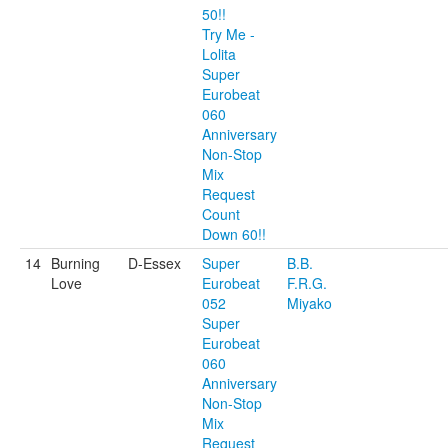
50!!
Try Me -
Lolita
Super
Eurobeat
060
Anniversary
Non-Stop
Mix
Request
Count
Down 60!!
14
Burning
D-Essex
Super
B.B.
Love
Eurobeat
F.R.G.
052
Miyako
Super
Eurobeat
060
Anniversary
Non-Stop
Mix
Request