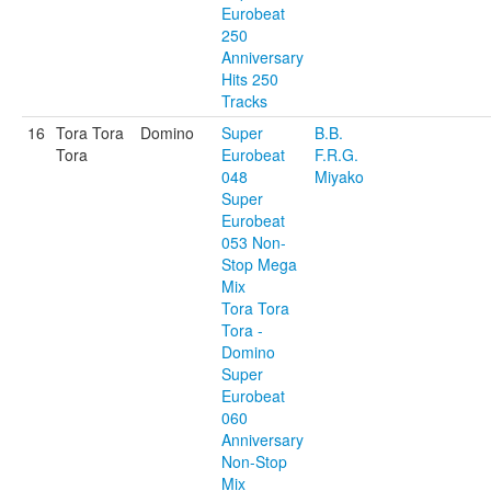
Eurobeat
250
Anniversary
Hits 250
Tracks
16
Tora Tora
Domino
Super
B.B.
Tora
Eurobeat
F.R.G.
048
Miyako
Super
Eurobeat
053 Non-
Stop Mega
Mix
Tora Tora
Tora -
Domino
Super
Eurobeat
060
Anniversary
Non-Stop
Mix