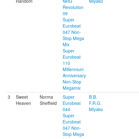
Random
NRG
Miyako
Revolution
09
Super
Eurobeat
047 Non-
Stop Mega
Mix
Super
Eurobeat
110
Millennium
Anniversary
Non-Stop
Megamix
3
Sweet
Norma
Super
B.B.
Heaven
Sheffield
Eurobeat
F.R.G.
044
Miyako
Super
Eurobeat
047 Non-
Stop Mega