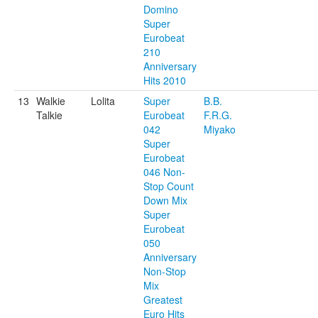
Domino
Super
Eurobeat
210
Anniversary
Hits 2010
13
Walkie
Lolita
Super
B.B.
Talkie
Eurobeat
F.R.G.
042
Miyako
Super
Eurobeat
046 Non-
Stop Count
Down Mix
Super
Eurobeat
050
Anniversary
Non-Stop
Mix
Greatest
Euro Hits