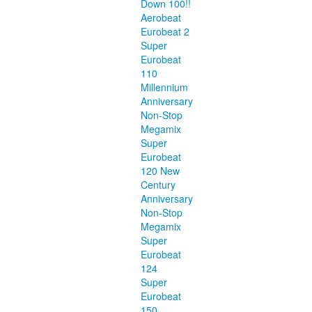
Down 100!!
Aerobeat
Eurobeat 2
Super
Eurobeat
110
Millennium
Anniversary
Non-Stop
Megamix
Super
Eurobeat
120 New
Century
Anniversary
Non-Stop
Megamix
Super
Eurobeat
124
Super
Eurobeat
150