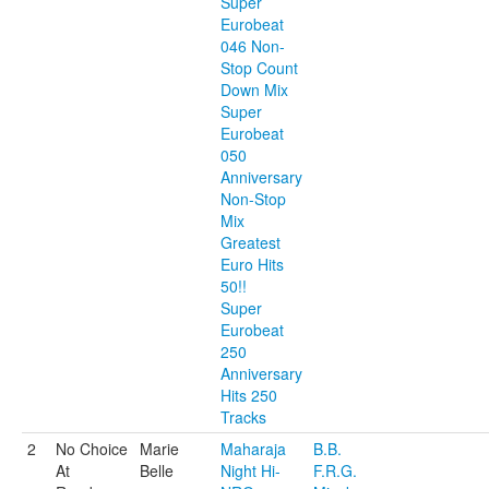
Super
Eurobeat
046 Non-
Stop Count
Down Mix
Super
Eurobeat
050
Anniversary
Non-Stop
Mix
Greatest
Euro Hits
50!!
Super
Eurobeat
250
Anniversary
Hits 250
Tracks
2
No Choice
Marie
Maharaja
B.B.
At
Belle
Night Hi-
F.R.G.