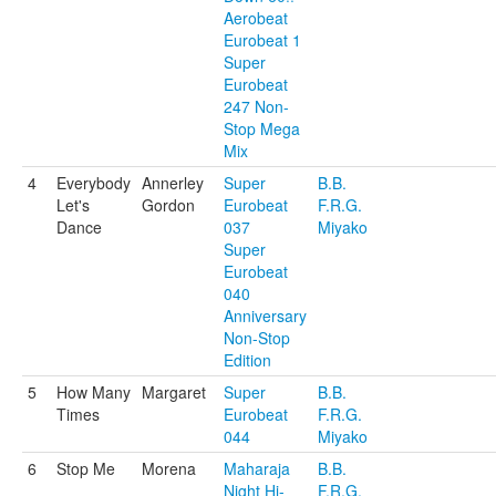
Aerobeat
Eurobeat 1
Super
Eurobeat
247 Non-
Stop Mega
Mix
4
Everybody
Annerley
Super
B.B.
Let's
Gordon
Eurobeat
F.R.G.
Dance
037
Miyako
Super
Eurobeat
040
Anniversary
Non-Stop
Edition
5
How Many
Margaret
Super
B.B.
Times
Eurobeat
F.R.G.
044
Miyako
6
Stop Me
Morena
Maharaja
B.B.
Night Hi-
F.R.G.