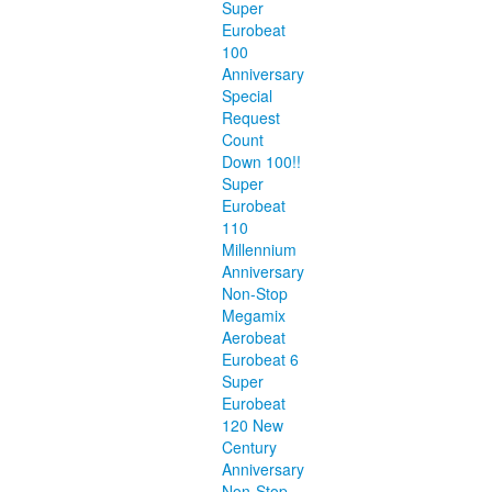
Super
Eurobeat
100
Anniversary
Special
Request
Count
Down 100!!
Super
Eurobeat
110
Millennium
Anniversary
Non-Stop
Megamix
Aerobeat
Eurobeat 6
Super
Eurobeat
120 New
Century
Anniversary
Non-Stop