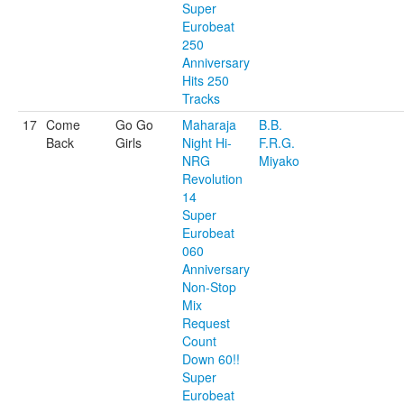
Super
Eurobeat
250
Anniversary
Hits 250
Tracks
17
Come
Go Go
Maharaja
B.B.
Back
Girls
Night Hi-
F.R.G.
NRG
Miyako
Revolution
14
Super
Eurobeat
060
Anniversary
Non-Stop
Mix
Request
Count
Down 60!!
Super
Eurobeat