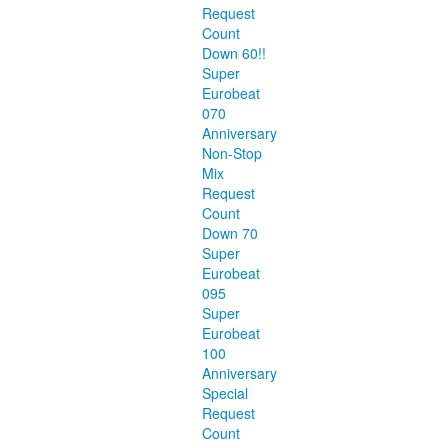
Request
Count
Down 60!!
Super
Eurobeat
070
Anniversary
Non-Stop
Mix
Request
Count
Down 70
Super
Eurobeat
095
Super
Eurobeat
100
Anniversary
Special
Request
Count