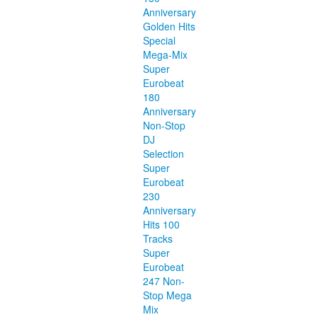
Anniversary
Golden Hits
Special
Mega-Mix
Super
Eurobeat
180
Anniversary
Non-Stop
DJ
Selection
Super
Eurobeat
230
Anniversary
Hits 100
Tracks
Super
Eurobeat
247 Non-
Stop Mega
Mix