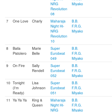
NRG
Miyako
Revolution
08
7
One Love
Charly
Maharaja
B.B.
Night Hi-
F.R.G.
NRG
Miyako
Revolution
10
8
Baila
Marie
Super
B.B.
Pistolero
Belle
Eurobeat
F.R.G.
049
Miyako
9
On Fire
Sally
Super
B.B.
Rendell
Eurobeat
F.R.G.
052
Miyako
10
Tonight
Lisa
Super
B.B.
(I'm
Johnson
Eurobeat
F.R.G.
Ready)
051
Miyako
11
Ya Ya Ya
King &
Maharaja
B.B.
Queen
Night Hi-
F.R.G.
NRG
Miyako