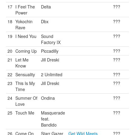
17
I Feel The
Delta
???
Power
18
Yokochin
Dbx
???
Rave
19
I Need You
Sound
???
Factory IX
20
Coming Up
Piccadilly
???
21
Let Me
Jill Dreski
???
Know
22
Sensuality
2 Unlimited
???
23
This Is My
Jill Dreski
???
Time
24
Summer Of
Ondina
???
Love
25
Touch Me
Masquerade
???
feat.
Bandido
26
Come On
Starr Gazer
Get Wild Meets
???