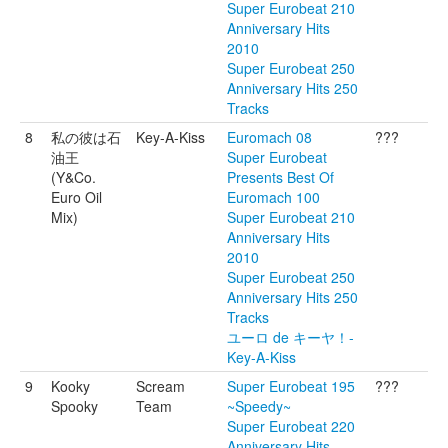
Super Eurobeat 210
Anniversary Hits
2010
Super Eurobeat 250
Anniversary Hits 250
Tracks
8
私の彼は石
Key-A-Kiss
Euromach 08
???
油王
Super Eurobeat
(Y&Co.
Presents Best Of
Euro Oil
Euromach 100
Mix)
Super Eurobeat 210
Anniversary Hits
2010
Super Eurobeat 250
Anniversary Hits 250
Tracks
ユーロ de キーヤ！-
Key-A-Kiss
9
Kooky
Scream
Super Eurobeat 195
???
Spooky
Team
~Speedy~
Super Eurobeat 220
Anniversary Hits