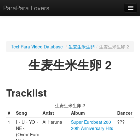
ParaPara Lovers
What is ParaPara?
TechPara Video Database
/
生麦生米生卵
/
生麦生米生卵 2
ParaPara Video Database
生麦生米生卵 2
TechPara Video Database
CD Database
Tracklist
Lesson Database
生麦生米生卵 2
English
#
Song
Artist
Album
Dancer
1
I・U・YO・
Ai Haruna
Super Eurobeat 200
???
NE～
20th Anniversary Hits
(Ovrar Euro