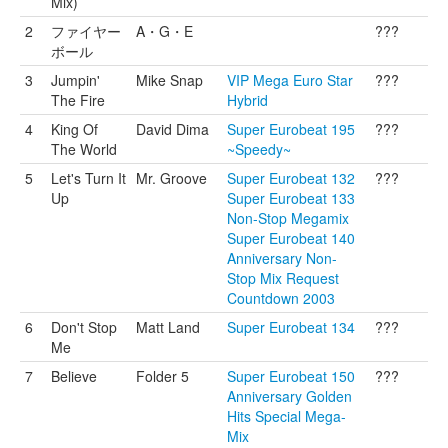
Mix)
2
ファイヤー
A・G・E
???
ボール
3
Jumpin'
Mike Snap
VIP Mega Euro Star
???
The Fire
Hybrid
4
King Of
David Dima
Super Eurobeat 195
???
The World
~Speedy~
5
Let's Turn It
Mr. Groove
Super Eurobeat 132
???
Up
Super Eurobeat 133
Non-Stop Megamix
Super Eurobeat 140
Anniversary Non-
Stop Mix Request
Countdown 2003
6
Don't Stop
Matt Land
Super Eurobeat 134
???
Me
7
Believe
Folder 5
Super Eurobeat 150
???
Anniversary Golden
Hits Special Mega-
Mix