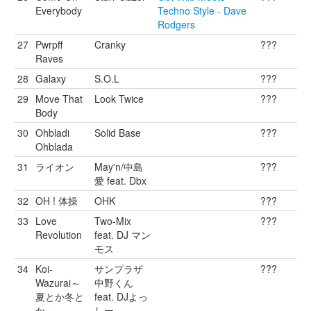
Everybody
Techno Style - Dave
Rodgers
27
Pwrpff
Cranky
???
Raves
28
Galaxy
S.O.L
???
29
Move That
Look Twice
???
Body
30
Ohbladi
Solid Base
???
Ohblada
31
ライオン
May'n/中島
???
愛 feat. Dbx
32
OH ! 体操
OHK
???
33
Love
Two-Mix
???
Revolution
feat. DJ マン
モス
34
Koi-
サンプラザ
???
Wazurai～
中野くん
夏とか冬と
feat. DJよっ
か～
しー