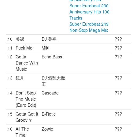
Super Eurobeat 230
Anniversary Hits 100
Tracks
Super Eurobeat 249
Non-Stop Mega Mix
10
美裸
DJ 美裸
???
11
Fuck Me
Miki
???
12
Gotta
Echo Bass
???
Dance With
Music
13
鏡月
DJ 酒乱大魔
???
王
14
Don't Stop
Cascade
???
The Music
(Euro Edit)
15
Gotta Get It
E-Rotic
???
Groovin'
16
All The
Zowie
???
Time