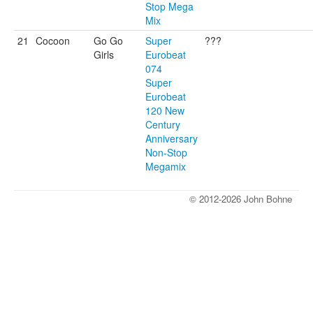
Stop Mega
Mix
21
Cocoon
Go Go
Super
???
Girls
Eurobeat
074
Super
Eurobeat
120 New
Century
Anniversary
Non-Stop
Megamix
© 2012-2026 John Bohne