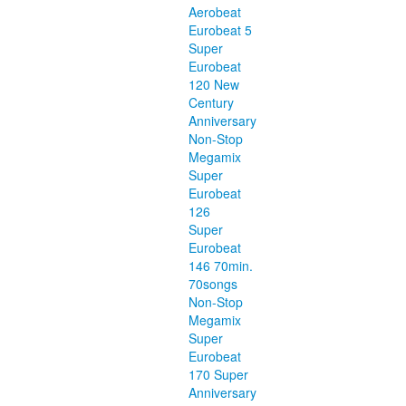
Aerobeat
Eurobeat 5
Super
Eurobeat
120 New
Century
Anniversary
Non-Stop
Megamix
Super
Eurobeat
126
Super
Eurobeat
146 70min.
70songs
Non-Stop
Megamix
Super
Eurobeat
170 Super
Anniversary