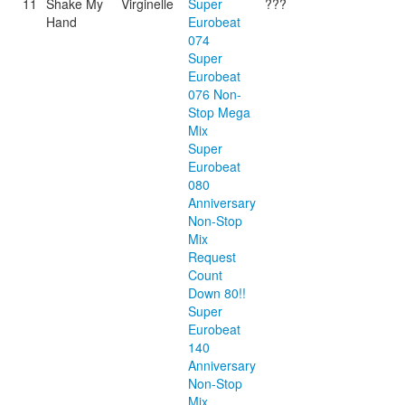
11
Shake My
Virginelle
Super
???
Hand
Eurobeat
074
Super
Eurobeat
076 Non-
Stop Mega
Mix
Super
Eurobeat
080
Anniversary
Non-Stop
Mix
Request
Count
Down 80!!
Super
Eurobeat
140
Anniversary
Non-Stop
Mix