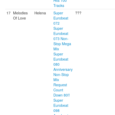
Hits 100
Tracks
17
Melodies
Helena
Super
???
Of Love
Eurobeat
072
Super
Eurobeat
073 Non-
Stop Mega
Mix
Super
Eurobeat
080
Anniversary
Non-Stop
Mix
Request
Count
Down 80!!
Super
Eurobeat
098