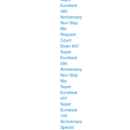
Eurobeat
080
Anniversary
Non-Stop
Mix
Request
Count
Down 80!!
Super
Eurobeat
090
Anniversary
Non-Stop
Mix
Super
Eurobeat
097
Super
Eurobeat
100
Anniversary
Special