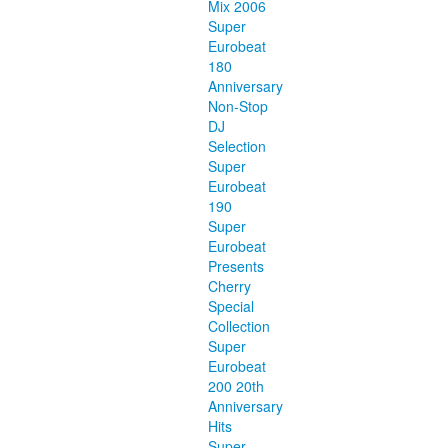
Mix 2006
Super
Eurobeat
180
Anniversary
Non-Stop
DJ
Selection
Super
Eurobeat
190
Super
Eurobeat
Presents
Cherry
Special
Collection
Super
Eurobeat
200 20th
Anniversary
Hits
Super