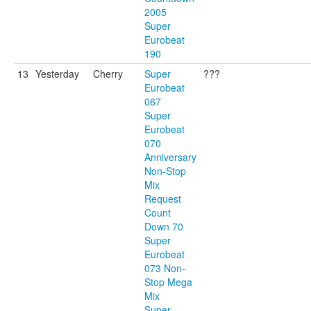
2005
Super
Eurobeat
190
13
Yesterday
Cherry
Super
???
Eurobeat
067
Super
Eurobeat
070
Anniversary
Non-Stop
Mix
Request
Count
Down 70
Super
Eurobeat
073 Non-
Stop Mega
Mix
Super