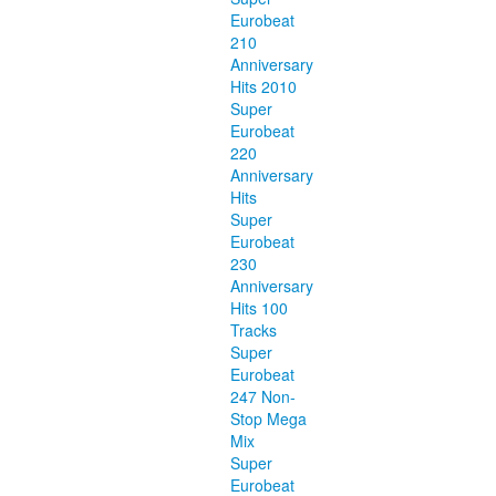
Eurobeat
210
Anniversary
Hits 2010
Super
Eurobeat
220
Anniversary
Hits
Super
Eurobeat
230
Anniversary
Hits 100
Tracks
Super
Eurobeat
247 Non-
Stop Mega
Mix
Super
Eurobeat