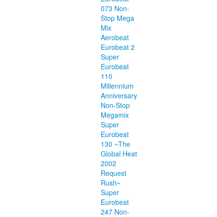
073 Non-
Stop Mega
Mix
Aerobeat
Eurobeat 2
Super
Eurobeat
110
Millennium
Anniversary
Non-Stop
Megamix
Super
Eurobeat
130 ~The
Global Heat
2002
Request
Rush~
Super
Eurobeat
247 Non-