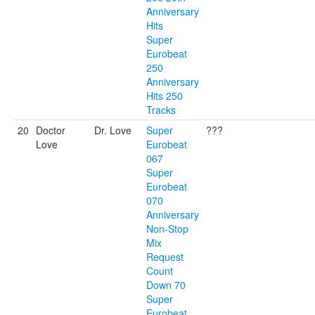
Anniversary
Hits
Super
Eurobeat
250
Anniversary
Hits 250
Tracks
20
Doctor
Dr. Love
Super
???
Love
Eurobeat
067
Super
Eurobeat
070
Anniversary
Non-Stop
Mix
Request
Count
Down 70
Super
Eurobeat