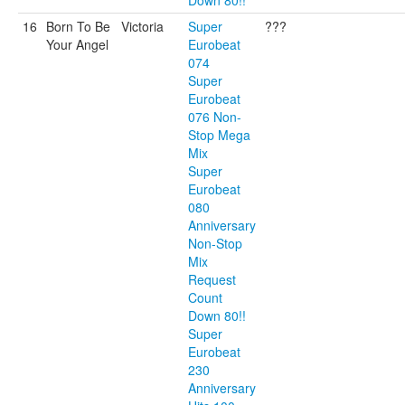
Down 80!!
16
Born To Be
Victoria
Super
???
Your Angel
Eurobeat
074
Super
Eurobeat
076 Non-
Stop Mega
Mix
Super
Eurobeat
080
Anniversary
Non-Stop
Mix
Request
Count
Down 80!!
Super
Eurobeat
230
Anniversary