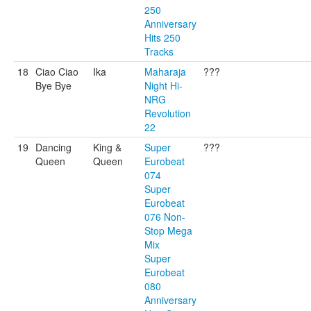
250
Anniversary
Hits 250
Tracks
18
Ciao Ciao
Ika
Maharaja
???
Bye Bye
Night Hi-
NRG
Revolution
22
19
Dancing
King &
Super
???
Queen
Queen
Eurobeat
074
Super
Eurobeat
076 Non-
Stop Mega
Mix
Super
Eurobeat
080
Anniversary