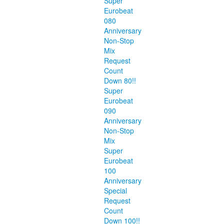
Super
Eurobeat
080
Anniversary
Non-Stop
Mix
Request
Count
Down 80!!
Super
Eurobeat
090
Anniversary
Non-Stop
Mix
Super
Eurobeat
100
Anniversary
Special
Request
Count
Down 100!!