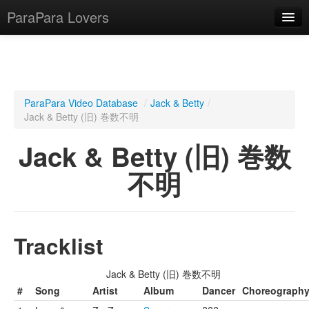
ParaPara Lovers
What is ParaPara?
ParaPara Video Database
/
Jack & Betty
/
Jack & Betty (旧) 巻数不明
ParaPara Video Database
Jack & Betty (旧) 巻数
TechPara Video Database
不明
CD Database
Lesson Database
Tracklist
English
Jack & Betty (旧) 巻数不明
#
Song
Artist
Album
Dancer
Choreograph