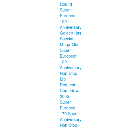
Round-
Super
Eurobeat
150
Anniversary
Golden Hits
Special
Mega-Mix
Super
Eurobeat
160
Anniversary
Non-Stop
Mix
Request
Countdown
2005
Super
Eurobeat
170 Super
Anniversary
Non-Stop