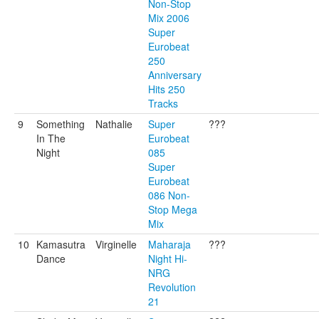
Non-Stop
Mix 2006
Super
Eurobeat
250
Anniversary
Hits 250
Tracks
9
Something
Nathalie
Super
???
In The
Eurobeat
Night
085
Super
Eurobeat
086 Non-
Stop Mega
Mix
10
Kamasutra
Virginelle
Maharaja
???
Dance
Night Hi-
NRG
Revolution
21