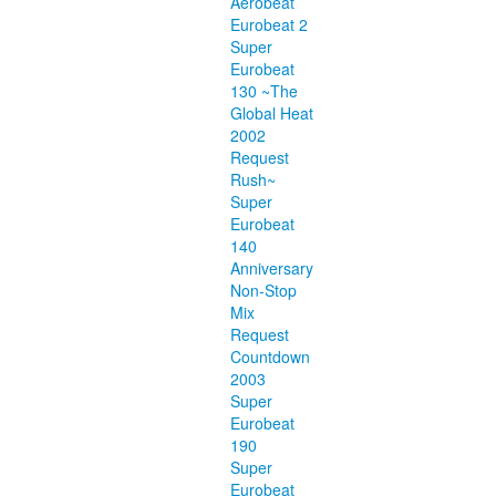
Aerobeat
Eurobeat 2
Super
Eurobeat
130 ~The
Global Heat
2002
Request
Rush~
Super
Eurobeat
140
Anniversary
Non-Stop
Mix
Request
Countdown
2003
Super
Eurobeat
190
Super
Eurobeat