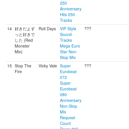
250
Anniversary
Hits 250
Tracks
14
好きだよず
Roll Days
VIP Style
???
っと好きで
Sound
した (Red
Tracks
Monster
Mega Euro
Mix)
Star Non-
Stop Mix
15
Stop The
Vicky Vale
Super
???
Fire
Eurobeat
072
Super
Eurobeat
080
Anniversary
Non-Stop
Mix
Request
Count