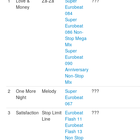
1
Love &
Za-Za
Super
???
Money
Eurobeat
084
Super
Eurobeat
086 Non-
Stop Mega
Mix
Super
Eurobeat
090
Anniversary
Non-Stop
Mix
2
One More
Melody
Super
???
Night
Eurobeat
067
3
Satisfaction
Stop Limit
Eurobeat
???
Line
Flash 11
Eurobeat
Flash 13
Non Stop