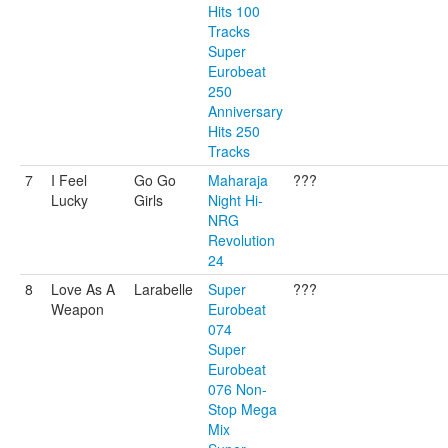
Hits 100
Tracks
Super
Eurobeat
250
Anniversary
Hits 250
Tracks
7
I Feel
Go Go
Maharaja
???
Lucky
Girls
Night Hi-
NRG
Revolution
24
8
Love As A
Larabelle
Super
???
Weapon
Eurobeat
074
Super
Eurobeat
076 Non-
Stop Mega
Mix