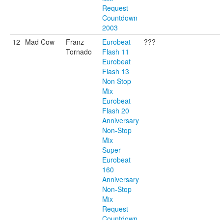
Request
Countdown
2003
12
Mad Cow
Franz
Eurobeat
???
Tornado
Flash 11
Eurobeat
Flash 13
Non Stop
Mix
Eurobeat
Flash 20
Anniversary
Non-Stop
Mix
Super
Eurobeat
160
Anniversary
Non-Stop
Mix
Request
Countdown