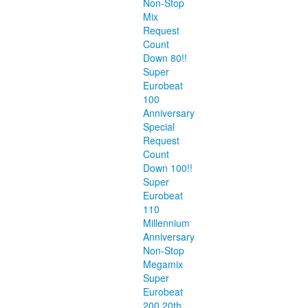
Non-Stop
Mix
Request
Count
Down 80!!
Super
Eurobeat
100
Anniversary
Special
Request
Count
Down 100!!
Super
Eurobeat
110
Millennium
Anniversary
Non-Stop
Megamix
Super
Eurobeat
200 20th