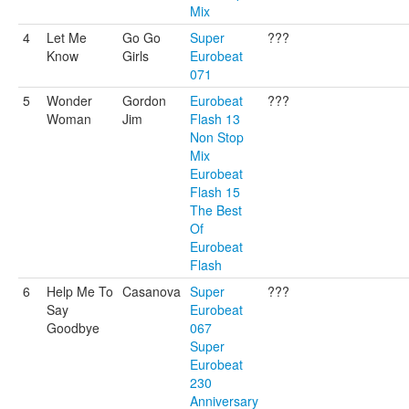
Mix
4
Let Me
Go Go
Super
???
Know
Girls
Eurobeat
071
5
Wonder
Gordon
Eurobeat
???
Woman
Jim
Flash 13
Non Stop
Mix
Eurobeat
Flash 15
The Best
Of
Eurobeat
Flash
6
Help Me To
Casanova
Super
???
Say
Eurobeat
Goodbye
067
Super
Eurobeat
230
Anniversary