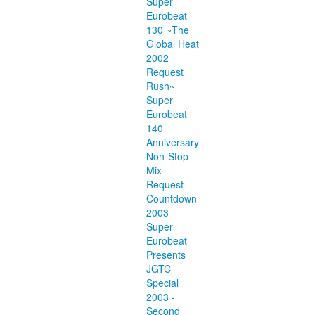
Super
Eurobeat
130 ~The
Global Heat
2002
Request
Rush~
Super
Eurobeat
140
Anniversary
Non-Stop
Mix
Request
Countdown
2003
Super
Eurobeat
Presents
JGTC
Special
2003 -
Second