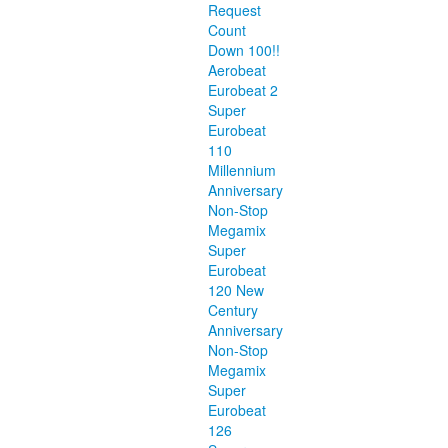
Request
Count
Down 100!!
Aerobeat
Eurobeat 2
Super
Eurobeat
110
Millennium
Anniversary
Non-Stop
Megamix
Super
Eurobeat
120 New
Century
Anniversary
Non-Stop
Megamix
Super
Eurobeat
126