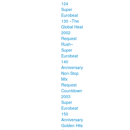
124
Super
Eurobeat
130 ~The
Global Heat
2002
Request
Rush~
Super
Eurobeat
140
Anniversary
Non-Stop
Mix
Request
Countdown
2003
Super
Eurobeat
150
Anniversary
Golden Hits