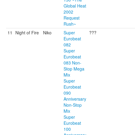
Global Heat
2002
Request
Rush~
11
Night of Fire
Niko
Super
???
Eurobeat
082
Super
Eurobeat
083 Non-
Stop Mega
Mix
Super
Eurobeat
090
Anniversary
Non-Stop
Mix
Super
Eurobeat
100