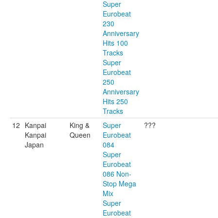
Super
Eurobeat
230
Anniversary
Hits 100
Tracks
Super
Eurobeat
250
Anniversary
Hits 250
Tracks
12
Kanpai
King &
Super
???
Kanpai
Queen
Eurobeat
Japan
084
Super
Eurobeat
086 Non-
Stop Mega
Mix
Super
Eurobeat