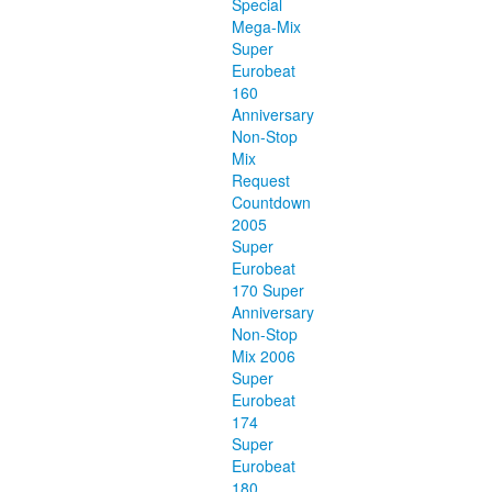
Special
Mega-Mix
Super
Eurobeat
160
Anniversary
Non-Stop
Mix
Request
Countdown
2005
Super
Eurobeat
170 Super
Anniversary
Non-Stop
Mix 2006
Super
Eurobeat
174
Super
Eurobeat
180