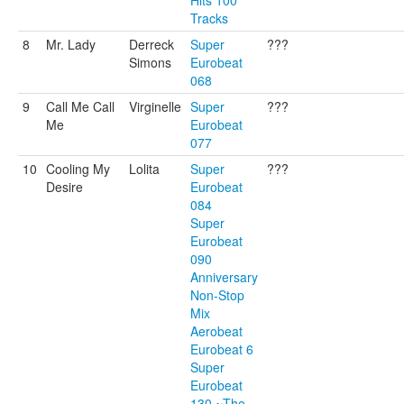
Hits 100
Tracks
8
Mr. Lady
Derreck
Super
???
Simons
Eurobeat
068
9
Call Me Call
Virginelle
Super
???
Me
Eurobeat
077
10
Cooling My
Lolita
Super
???
Desire
Eurobeat
084
Super
Eurobeat
090
Anniversary
Non-Stop
Mix
Aerobeat
Eurobeat 6
Super
Eurobeat
130 ~The