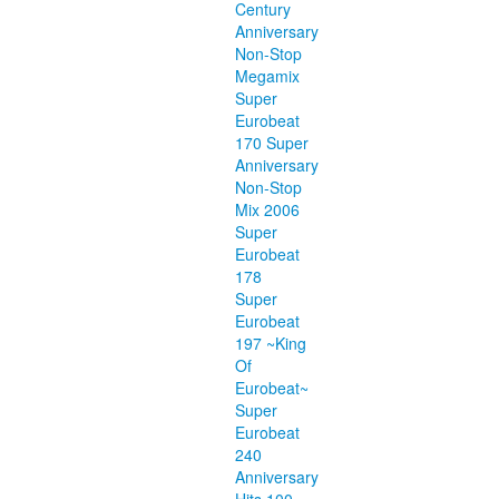
Century
Anniversary
Non-Stop
Megamix
Super
Eurobeat
170 Super
Anniversary
Non-Stop
Mix 2006
Super
Eurobeat
178
Super
Eurobeat
197 ~King
Of
Eurobeat~
Super
Eurobeat
240
Anniversary