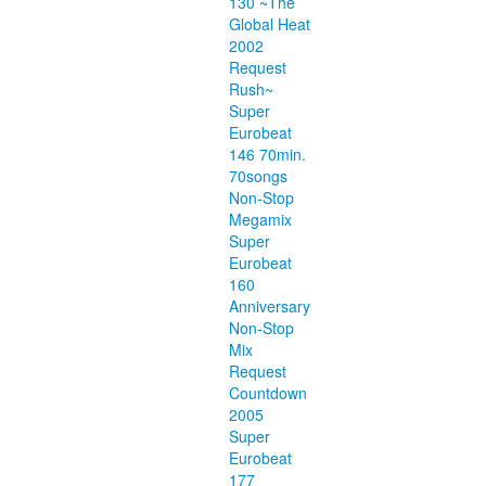
130 ~The
Global Heat
2002
Request
Rush~
Super
Eurobeat
146 70min.
70songs
Non-Stop
Megamix
Super
Eurobeat
160
Anniversary
Non-Stop
Mix
Request
Countdown
2005
Super
Eurobeat
177