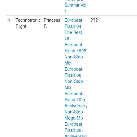
Summit Vol.
1
4
Technotronic
Princess
Eurobeat
???
Flight
F.
Flash 04
The Best
Of
Eurobeat
Flash 1995
Non-Stop
Mix
Eurobeat
Flash 06
Non-Stop
Mix
Eurobeat
Flash 10th
Anniversary
Non-Stop
Mega Mix
Eurobeat
Flash 20
Anniversary