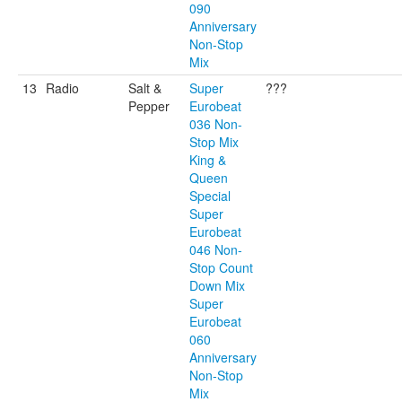
090
Anniversary
Non-Stop
Mix
13
Radio
Salt &
Super
???
Pepper
Eurobeat
036 Non-
Stop Mix
King &
Queen
Special
Super
Eurobeat
046 Non-
Stop Count
Down Mix
Super
Eurobeat
060
Anniversary
Non-Stop
Mix