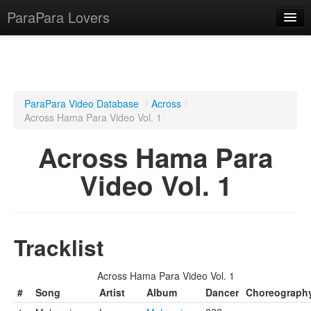
ParaPara Lovers
What is ParaPara?
ParaPara Video Database
/
Across
/
Across Hama Para Video Vol. 1
ParaPara Video Database
Across Hama Para
TechPara Video Database
Video Vol. 1
CD Database
Lesson Database
Tracklist
English
Across Hama Para Video Vol. 1
#
Song
Artist
Album
Dancer
Choreograph