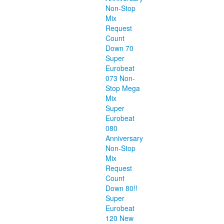
Non-Stop
Mix
Request
Count
Down 70
Super
Eurobeat
073 Non-
Stop Mega
Mix
Super
Eurobeat
080
Anniversary
Non-Stop
Mix
Request
Count
Down 80!!
Super
Eurobeat
120 New