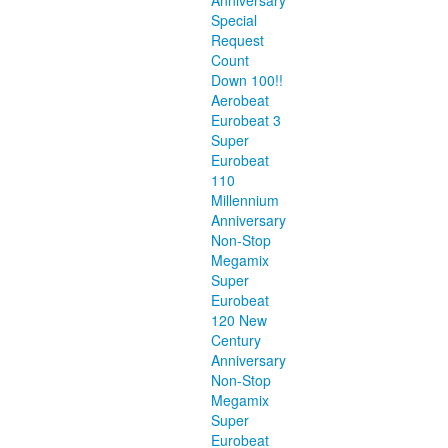
Anniversary
Special
Request
Count
Down 100!!
Aerobeat
Eurobeat 3
Super
Eurobeat
110
Millennium
Anniversary
Non-Stop
Megamix
Super
Eurobeat
120 New
Century
Anniversary
Non-Stop
Megamix
Super
Eurobeat