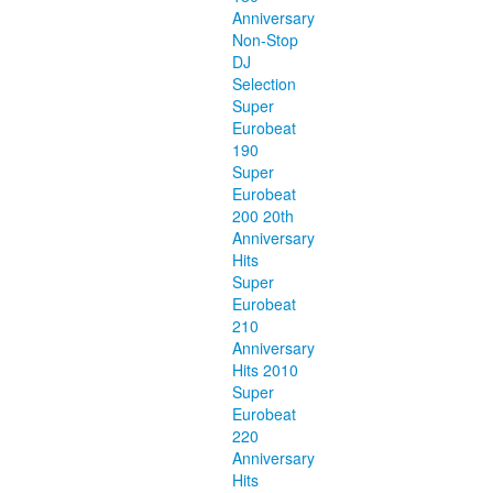
Anniversary
Non-Stop
DJ
Selection
Super
Eurobeat
190
Super
Eurobeat
200 20th
Anniversary
Hits
Super
Eurobeat
210
Anniversary
Hits 2010
Super
Eurobeat
220
Anniversary
Hits