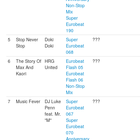
Non-Stop
Mix
Super
Eurobeat
190
5
Stop Never
Doki
Super
???
Stop
Doki
Eurobeat
068
6
The Story Of
HRG
Eurobeat
???
Max And
United
Flash 05
Kaori
Eurobeat
Flash 06
Non-Stop
Mix
7
Music Fever
DJ Luke
Super
???
Penn
Eurobeat
feat. Mr.
067
"M"
Super
Eurobeat
070
Anniversary