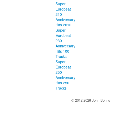
Super
Eurobeat
210
Anniversary
Hits 2010
Super
Eurobeat
230
Anniversary
Hits 100
Tracks
Super
Eurobeat
250
Anniversary
Hits 250
Tracks
© 2012-2026 John Bohne