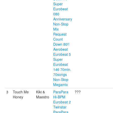
Super
Eurobeat
080
Anniversary
Non-Stop
Mix
Request
Count
Down 80!!
Aerobeat
Eurobeat 5
Super
Eurobeat
146 70min.
70songs
Non-Stop
Megamix
3
Touch Me
Kiki &
ParaPara
???
Honey
Maestro
Hi-BPM
Eurobeat 2
Twinstar
ParaPara