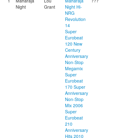
1
Maharaja
Lou
Maharaja
???
Night
Grant
Night Hi-
NRG
Revolution
14
Super
Eurobeat
120 New
Century
Anniversary
Non-Stop
Megamix
Super
Eurobeat
170 Super
Anniversary
Non-Stop
Mix 2006
Super
Eurobeat
210
Anniversary
Hits 2010