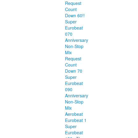
Request
Count
Down 60!!
Super
Eurobeat
070
Anniversary
Non-Stop
Mix
Request
Count
Down 70
Super
Eurobeat
090
Anniversary
Non-Stop
Mix
Aerobeat
Eurobeat 1
Super
Eurobeat