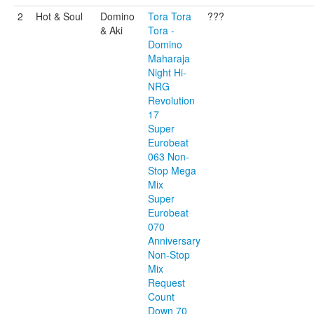
2
Hot & Soul
Domino
Tora Tora
???
& Aki
Tora -
Domino
Maharaja
Night Hi-
NRG
Revolution
17
Super
Eurobeat
063 Non-
Stop Mega
Mix
Super
Eurobeat
070
Anniversary
Non-Stop
Mix
Request
Count
Down 70