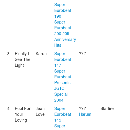
Super
Eurobeat
190
Super
Eurobeat
200 20th
Anniversary
Hits
3
Finally I
Karen
Super
???
See The
Eurobeat
Light
147
Super
Eurobeat
Presents
JGTC
Special
2004
4
Fool For
Jean
Super
???
Starfire
Your
Love
Eurobeat
Harumi
Loving
145
Super