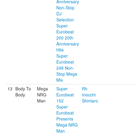
Anniversary
Non-Stop
DJ
Selection
Super
Eurobeat
200 20th
Anniversary
Hits
Super
Eurobeat
248 Non-
Stop Mega
Mix
13
Body To
Mega
Super
Rh
Body
NRG
Eurobeat
Inocchi
Man
152
Shintaro
Super
Eurobeat
Presents
Mega NRG
Man