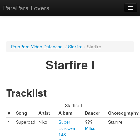
ParaPara Lovers
What is ParaPara?
ParaPara Video Database
/
Starfire
/
Starfire I
ParaPara Video Database
Starfire I
TechPara Video Database
CD Database
Tracklist
Lesson Database
Starfire I
English
#
Song
Artist
Album
Dancer
Choreography
1
Superbad
Niko
Super
???
Starfire
Eurobeat
Mitsu
148