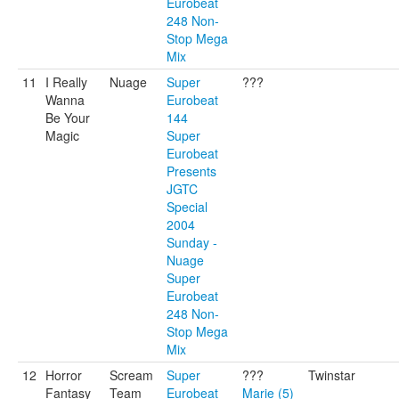
Eurobeat
248 Non-
Stop Mega
Mix
11
I Really
Nuage
Super
???
Wanna
Eurobeat
Be Your
144
Magic
Super
Eurobeat
Presents
JGTC
Special
2004
Sunday -
Nuage
Super
Eurobeat
248 Non-
Stop Mega
Mix
12
Horror
Scream
Super
???
Twinstar
Fantasy
Team
Eurobeat
Marie (5)