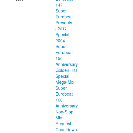
147
Super
Eurobeat
Presents
JGTC
Special
2004
Super
Eurobeat
150
Anniversary
Golden Hits
Special
Mega-Mix
Super
Eurobeat
160
Anniversary
Non-Stop
Mix
Request
Countdown