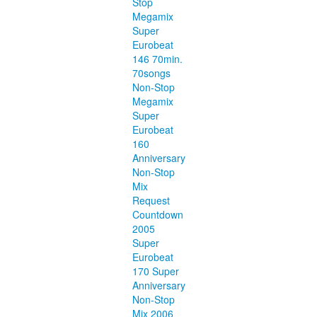
Stop
Megamix
Super
Eurobeat
146 70min.
70songs
Non-Stop
Megamix
Super
Eurobeat
160
Anniversary
Non-Stop
Mix
Request
Countdown
2005
Super
Eurobeat
170 Super
Anniversary
Non-Stop
Mix 2006