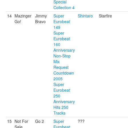
Special
Collection 4
14
Mazinger
Jimmy
Super
Shintaro
Starfire
Go!
Bravo
Eurobeat
149
Super
Eurobeat
160
Anniversary
Non-Stop
Mix
Request
Countdown
2005
Super
Eurobeat
250
Anniversary
Hits 250
Tracks
15
Not For
Go 2
Super
???
Sale
Eurobeat