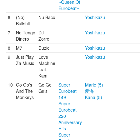
~Queen Of
Eurobeat~
6
(No)
Nu Bacc
Yoshikazu
Bullshit
7
No Tengo
DJ
Yoshikazu
Dinero
Zorro
8
M7
Duzic
Yoshikazu
9
Just Play
Love
Yoshikazu
Za Music
Machine
feat.
Kam
10
Go Go's
Go Go
Super
Marie (5)
And The
Girls
Eurobeat
愛海
Monkeys
149
Kana (5)
Super
Eurobeat
220
Anniversary
Hits
Super