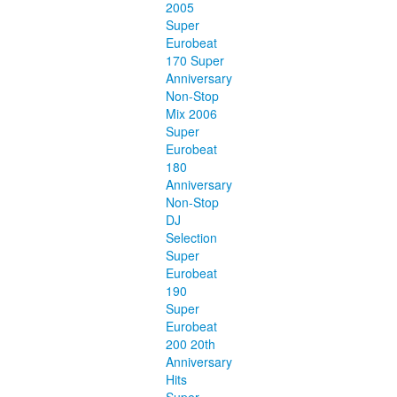
2005
Super
Eurobeat
170 Super
Anniversary
Non-Stop
Mix 2006
Super
Eurobeat
180
Anniversary
Non-Stop
DJ
Selection
Super
Eurobeat
190
Super
Eurobeat
200 20th
Anniversary
Hits