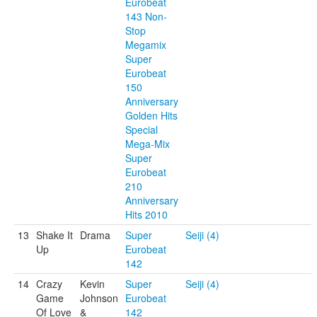
Eurobeat
143 Non-
Stop
Megamix
Super
Eurobeat
150
Anniversary
Golden Hits
Special
Mega-Mix
Super
Eurobeat
210
Anniversary
Hits 2010
13
Shake It
Drama
Super
Seiji (4)
Up
Eurobeat
142
14
Crazy
Kevin
Super
Seiji (4)
Game
Johnson
Eurobeat
Of Love
&
142