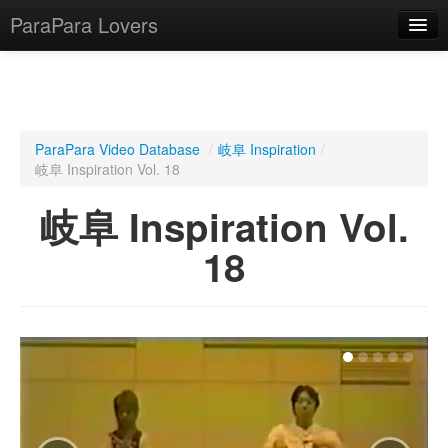
ParaPara Lovers
What is ParaPara?
ParaPara Video Database
/
岐阜 Inspiration
/
岐阜 Inspiration Vol. 18
ParaPara Video Database
岐阜 Inspiration Vol.
TechPara Video Database
18
CD Database
Lesson Database
English