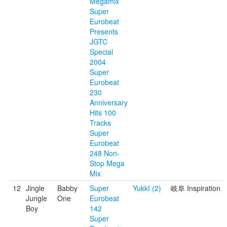
Megamix
Super
Eurobeat
Presents
JGTC
Special
2004
Super
Eurobeat
230
Anniversary
Hits 100
Tracks
Super
Eurobeat
248 Non-
Stop Mega
Mix
12
Jingle
Babby
Super
Yukkī (2)
岐阜 Inspiration
Jungle
One
Eurobeat
Boy
142
Super