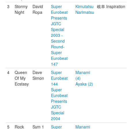
3
Stormy
David
Super
Kimutatsu
岐阜 Inspiration
Night
Ropa
Eurobeat
Narimatsu
Presents
JGTC
Special
2003 -
Second
Round-
Super
Eurobeat
147
4
Queen
Dave
Super
Manami
Of My
Simon
Eurobeat
(4)
Ecstasy
144
Ayaka (2)
Super
Eurobeat
Presents
JGTC
Special
2004
5
Rock
Sym 1
Super
Manami