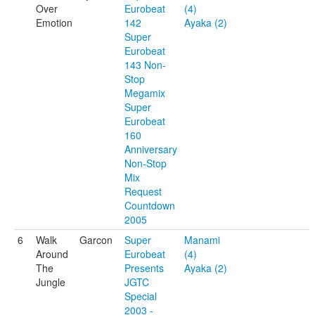
Over
Eurobeat
(4)
Emotion
142
Ayaka (2)
Super
Eurobeat
143 Non-
Stop
Megamix
Super
Eurobeat
160
Anniversary
Non-Stop
Mix
Request
Countdown
2005
6
Walk
Garcon
Super
Manami
Around
Eurobeat
(4)
The
Presents
Ayaka (2)
Jungle
JGTC
Special
2003 -