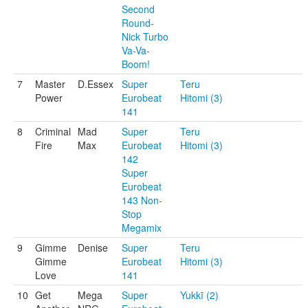
Second
Round-
Nick Turbo
Va-Va-
Boom!
7
Master
D.Essex
Super
Teru
Power
Eurobeat
Hitomi (3)
141
8
Criminal
Mad
Super
Teru
Fire
Max
Eurobeat
Hitomi (3)
142
Super
Eurobeat
143 Non-
Stop
Megamix
9
Gimme
Denise
Super
Teru
Gimme
Eurobeat
Hitomi (3)
Love
141
10
Get
Mega
Super
Yukkī (2)