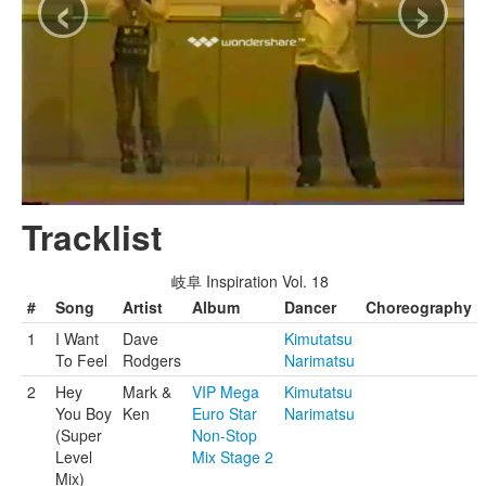
‹
›
Tracklist
岐阜 Inspiration Vol. 18
#
Song
Artist
Album
Dancer
Choreography
1
I Want
Dave
Kimutatsu
To Feel
Rodgers
Narimatsu
2
Hey
Mark &
VIP Mega
Kimutatsu
You Boy
Ken
Euro Star
Narimatsu
(Super
Non-Stop
Level
Mix Stage 2
Mix)