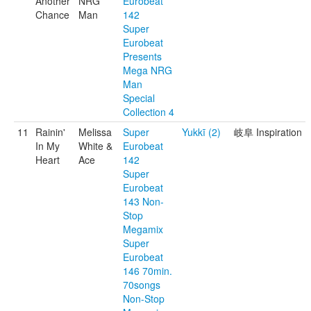
Another
NRG
Eurobeat
Chance
Man
142
Super
Eurobeat
Presents
Mega NRG
Man
Special
Collection 4
11
Rainin'
Melissa
Super
Yukkī (2)
岐阜 Inspiration
In My
White &
Eurobeat
Heart
Ace
142
Super
Eurobeat
143 Non-
Stop
Megamix
Super
Eurobeat
146 70min.
70songs
Non-Stop