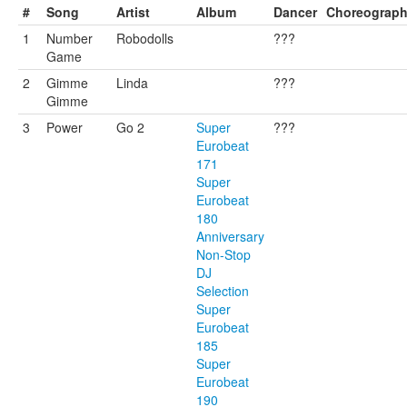
#
Song
Artist
Album
Dancer
Choreograp
1
Number
Robodolls
???
Game
2
Gimme
Linda
???
Gimme
3
Power
Go 2
Super
???
Eurobeat
171
Super
Eurobeat
180
Anniversary
Non-Stop
DJ
Selection
Super
Eurobeat
185
Super
Eurobeat
190