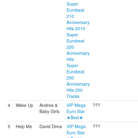
Super
Eurobeat
210
Anniversary
Hits 2010
Super
Eurobeat
220
Anniversary
Hits
Super
Eurobeat
250
Anniversary
Hits 250
Tracks
4
Wake Up
Andrea &
VIP Mega
???
Baby Girls
Euro Star
★Best★
5
Help Me
David Dima
VIP Mega
???
Euro Star