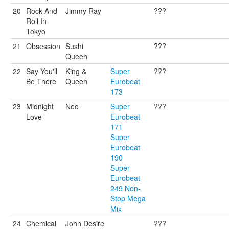
20
Rock And
Jimmy Ray
???
Roll In
Tokyo
21
Obsession
Sushi
???
Queen
22
Say You'll
King &
Super
???
Be There
Queen
Eurobeat
173
23
Midnight
Neo
Super
???
Love
Eurobeat
171
Super
Eurobeat
190
Super
Eurobeat
249 Non-
Stop Mega
Mix
24
Chemical
John Desire
???