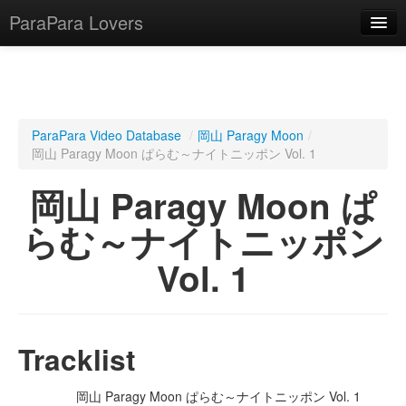
ParaPara Lovers
What is ParaPara?
ParaPara Video Database
/
岡山 Paragy Moon
/
岡山 Paragy Moon ぱらむ～ナイトニッポン Vol. 1
ParaPara Video Database
岡山 Paragy Moon ぱ
TechPara Video Database
らむ～ナイトニッポン
CD Database
Vol. 1
Lesson Database
English
Tracklist
岡山 Paragy Moon ぱらむ～ナイトニッポン Vol. 1