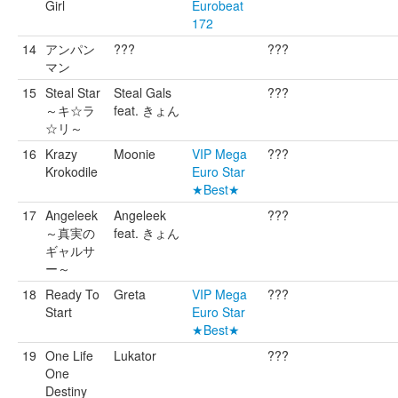
Girl
Eurobeat
172
14
アンパン
???
???
マン
15
Steal Star
Steal Gals
???
～キ☆ラ
feat. きょん
☆リ～
16
Krazy
Moonie
VIP Mega
???
Krokodile
Euro Star
★Best★
17
Angeleek
Angeleek
???
～真実の
feat. きょん
ギャルサ
ー～
18
Ready To
Greta
VIP Mega
???
Start
Euro Star
★Best★
19
One Life
Lukator
???
One
Destiny