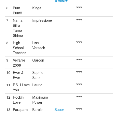
★Best★
6
Bum
Kinga
???
Bum!!
7
Nama
Impressione
???
Biiru
Tamo
Shimo
8
High
Lisa
???
School
Versach
Teacher
9
Velfarre
Garcon
???
2006
10
Ever &
Sophie
???
Ever
Sanz
11
P.S. I Love
Laurie
???
You
12
Rockin'
Maximum
???
Love
Power
13
Parapara
Barbie
Super
???