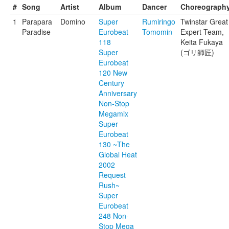
#
Song
Artist
Album
Dancer
Choreograph
1
Parapara
Domino
Super
Rumiringo
Twinstar Great
Paradise
Eurobeat
Tomomin
Expert Team,
118
Keita Fukaya
Super
(ゴリ師匠)
Eurobeat
120 New
Century
Anniversary
Non-Stop
Megamix
Super
Eurobeat
130 ~The
Global Heat
2002
Request
Rush~
Super
Eurobeat
248 Non-
Stop Mega