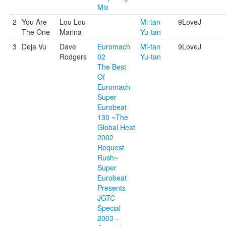
Mix
2
You Are
Lou Lou
Mi-tan
9LoveJ
The One
Marina
Yu-tan
3
Deja Vu
Dave
Euromach
Mi-tan
9LoveJ
Rodgers
02
Yu-tan
The Best
Of
Euromach
Super
Eurobeat
130 ~The
Global Heat
2002
Request
Rush~
Super
Eurobeat
Presents
JGTC
Special
2003 -