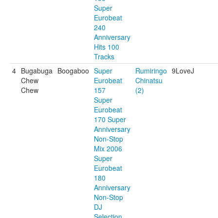
Super
Eurobeat
240
Anniversary
Hits 100
Tracks
4
Bugabuga
Boogaboo
Super
Rumiringo
9LoveJ
Chew
Eurobeat
Chinatsu
Chew
157
(2)
Super
Eurobeat
170 Super
Anniversary
Non-Stop
Mix 2006
Super
Eurobeat
180
Anniversary
Non-Stop
DJ
Selection