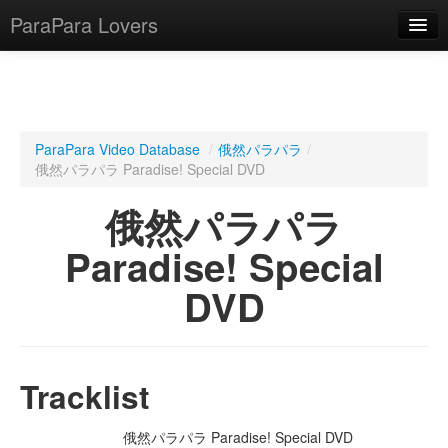
ParaPara Lovers
What is ParaPara?
ParaPara Video Database
/
俄然パラパラ
/
俄然パラパラ Paradise! Special DVD
ParaPara Video Database
俄然パラパラ
TechPara Video Database
Paradise! Special
CD Database
DVD
Lesson Database
English
Tracklist
俄然パラパラ Paradise! Special DVD