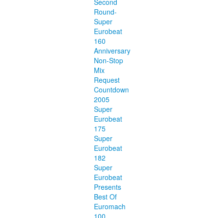
Second
Round-
Super
Eurobeat
160
Anniversary
Non-Stop
Mix
Request
Countdown
2005
Super
Eurobeat
175
Super
Eurobeat
182
Super
Eurobeat
Presents
Best Of
Euromach
100