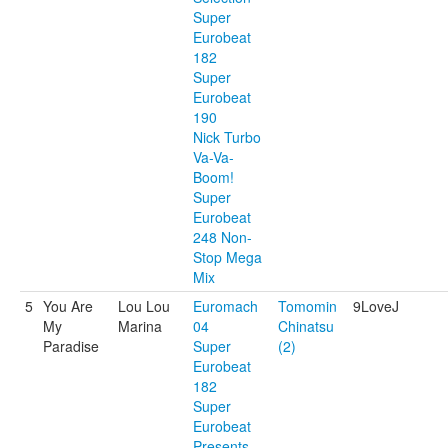
Super
Eurobeat
182
Super
Eurobeat
190
Nick Turbo
Va-Va-
Boom!
Super
Eurobeat
248 Non-
Stop Mega
Mix
5
You Are
Lou Lou
Euromach
Tomomin
9LoveJ
My
Marina
04
Chinatsu
Paradise
Super
(2)
Eurobeat
182
Super
Eurobeat
Presents