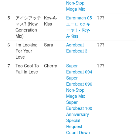
Non-Stop
Mega Mix
5
アイシアッテ
Key-A-
Euromach 05
???
マス? (New
Kiss
ユーロ de キ
Generation
ーヤ！- Key-
Mix)
A-Kiss
6
I'm Looking
Sara
Aerobeat
???
For Your
Eurobeat 3
Love
7
Too Cool To
Cherry
Super
???
Fall In Love
Eurobeat 094
Super
Eurobeat 096
Non-Stop
Mega Mix
Super
Eurobeat 100
Anniversary
Special
Request
Count Down