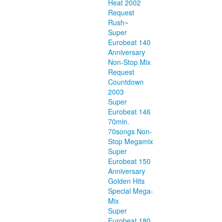
Heat 2002
Request
Rush~
Super
Eurobeat 140
Anniversary
Non-Stop Mix
Request
Countdown
2003
Super
Eurobeat 146
70min.
70songs Non-
Stop Megamix
Super
Eurobeat 150
Anniversary
Golden Hits
Special Mega-
Mix
Super
Eurobeat 180