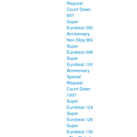
Request
Count Down
80!!
Super
Eurobeat 090
Anniversary
Non-Stop Mix
Super
Eurobeat 098
Super
Eurobeat 100
Anniversary
Special
Request
Count Down
100!!
Super
Eurobeat 124
Super
Eurobeat 126
Super
Eurobeat 130