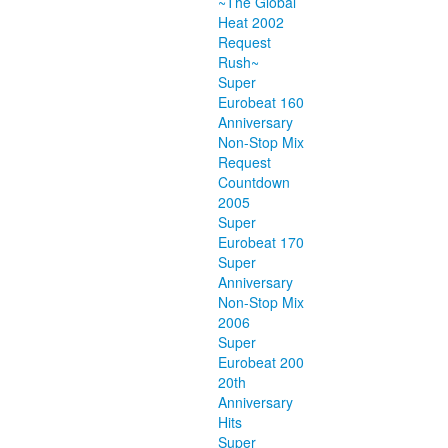
~The Global
Heat 2002
Request
Rush~
Super
Eurobeat 160
Anniversary
Non-Stop Mix
Request
Countdown
2005
Super
Eurobeat 170
Super
Anniversary
Non-Stop Mix
2006
Super
Eurobeat 200
20th
Anniversary
Hits
Super