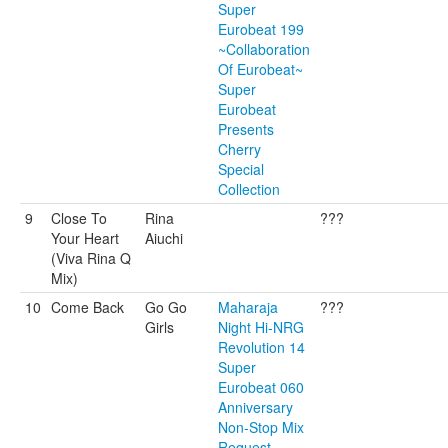
Super
Eurobeat 199
~Collaboration
Of Eurobeat~
Super
Eurobeat
Presents
Cherry
Special
Collection
9
Close To
Rina
???
Your Heart
Aiuchi
(Viva Rina Q
Mix)
10
Come Back
Go Go
Maharaja
???
Girls
Night Hi-NRG
Revolution 14
Super
Eurobeat 060
Anniversary
Non-Stop Mix
Request