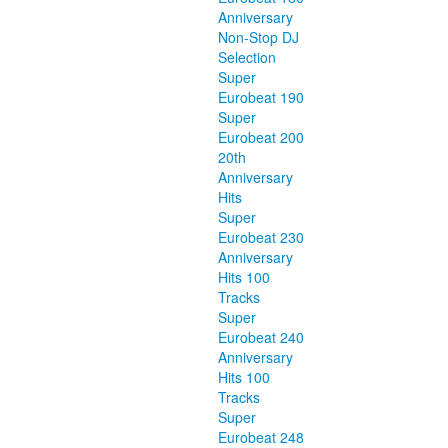
Anniversary
Non-Stop DJ
Selection
Super
Eurobeat 190
Super
Eurobeat 200
20th
Anniversary
Hits
Super
Eurobeat 230
Anniversary
Hits 100
Tracks
Super
Eurobeat 240
Anniversary
Hits 100
Tracks
Super
Eurobeat 248