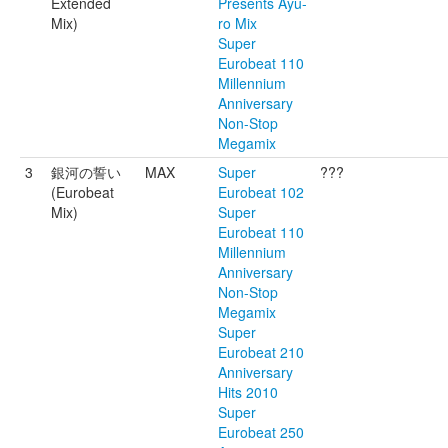
Extended
Presents Ayu-
Mix)
ro Mix
Super
Eurobeat 110
Millennium
Anniversary
Non-Stop
Megamix
3
銀河の誓い
MAX
Super
???
(Eurobeat
Eurobeat 102
Mix)
Super
Eurobeat 110
Millennium
Anniversary
Non-Stop
Megamix
Super
Eurobeat 210
Anniversary
Hits 2010
Super
Eurobeat 250