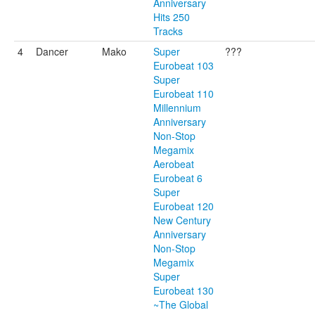
Anniversary
Hits 250
Tracks
4
Dancer
Mako
Super
???
Eurobeat 103
Super
Eurobeat 110
Millennium
Anniversary
Non-Stop
Megamix
Aerobeat
Eurobeat 6
Super
Eurobeat 120
New Century
Anniversary
Non-Stop
Megamix
Super
Eurobeat 130
~The Global