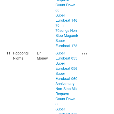
Count Down
60!!
Super
Eurobeat 146
70min.
70songs Non-
Stop Megamix
Super
Eurobeat 178
11
Roppongi
Dr.
Super
???
Nights
Money
Eurobeat 055
Super
Eurobeat 056
Super
Eurobeat 060
Anniversary
Non-Stop Mix
Request
Count Down
60!!
Super