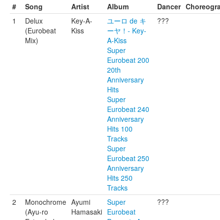
#
Song
Artist
Album
Dancer
Choreogr
1
Delux
Key-A-
ユーロ de キ
???
(Eurobeat
Kiss
ーヤ！- Key-
Mix)
A-Kiss
Super
Eurobeat 200
20th
Anniversary
Hits
Super
Eurobeat 240
Anniversary
Hits 100
Tracks
Super
Eurobeat 250
Anniversary
Hits 250
Tracks
2
Monochrome
Ayumi
Super
???
(Ayu-ro
Hamasaki
Eurobeat