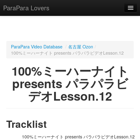
ParaPara Lovers
What is ParaPara?
ParaPara Video Database
/
名古屋 Ozon
/
100%ミーハーナイト presents パラパラビデオLesson.12
ParaPara Video Database
100%ミーハーナイト
TechPara Video Database
presents パラパラビ
CD Database
デオLesson.12
Lesson Database
English
Tracklist
100%ミーハーナイト presents パラパラビデオLesson.12