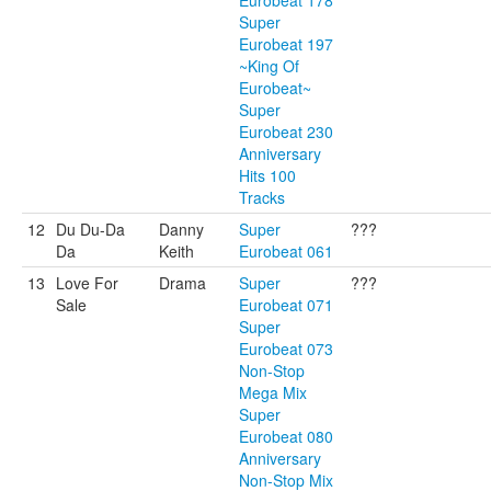
Eurobeat 178
Super
Eurobeat 197
~King Of
Eurobeat~
Super
Eurobeat 230
Anniversary
Hits 100
Tracks
12
Du Du-Da
Danny
Super
???
Da
Keith
Eurobeat 061
13
Love For
Drama
Super
???
Sale
Eurobeat 071
Super
Eurobeat 073
Non-Stop
Mega Mix
Super
Eurobeat 080
Anniversary
Non-Stop Mix