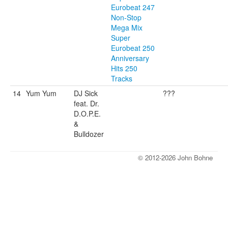
Eurobeat 247
Non-Stop
Mega Mix
Super
Eurobeat 250
Anniversary
Hits 250
Tracks
14
Yum Yum
DJ Sick
???
feat. Dr.
D.O.P.E.
&
Bulldozer
© 2012-2026 John Bohne