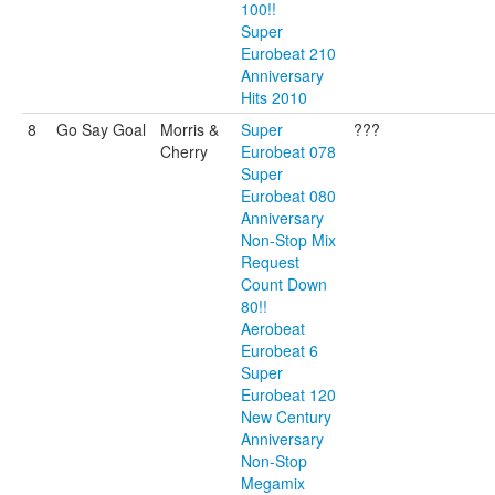
100!!
Super
Eurobeat 210
Anniversary
Hits 2010
8
Go Say Goal
Morris &
Super
???
Cherry
Eurobeat 078
Super
Eurobeat 080
Anniversary
Non-Stop Mix
Request
Count Down
80!!
Aerobeat
Eurobeat 6
Super
Eurobeat 120
New Century
Anniversary
Non-Stop
Megamix