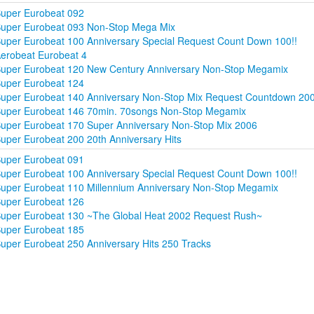
uper Eurobeat 092
uper Eurobeat 093 Non-Stop Mega Mix
uper Eurobeat 100 Anniversary Special Request Count Down 100!!
erobeat Eurobeat 4
uper Eurobeat 120 New Century Anniversary Non-Stop Megamix
uper Eurobeat 124
uper Eurobeat 140 Anniversary Non-Stop Mix Request Countdown 20
uper Eurobeat 146 70min. 70songs Non-Stop Megamix
uper Eurobeat 170 Super Anniversary Non-Stop Mix 2006
uper Eurobeat 200 20th Anniversary Hits
uper Eurobeat 091
uper Eurobeat 100 Anniversary Special Request Count Down 100!!
uper Eurobeat 110 Millennium Anniversary Non-Stop Megamix
uper Eurobeat 126
uper Eurobeat 130 ~The Global Heat 2002 Request Rush~
uper Eurobeat 185
uper Eurobeat 250 Anniversary Hits 250 Tracks