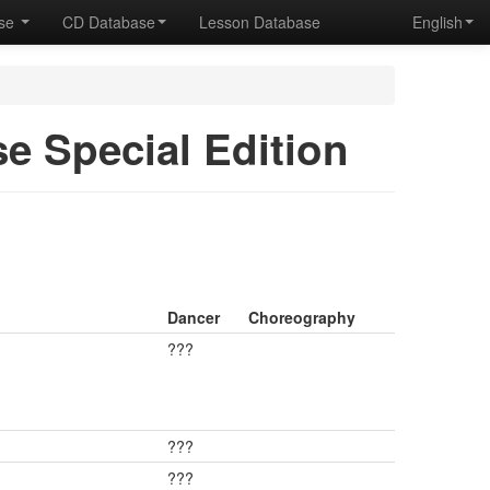
ase
CD Database
Lesson Database
English
se Special Edition
Dancer
Choreography
???
???
???