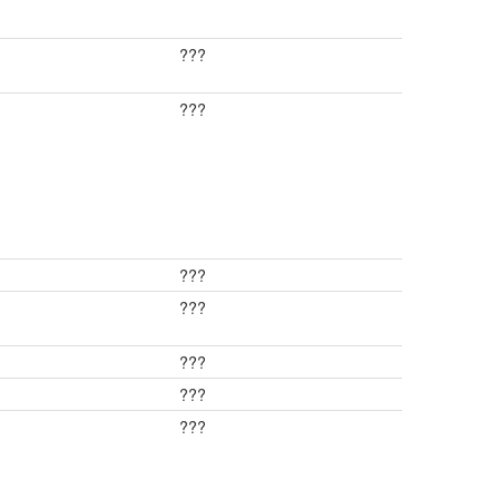
???
???
???
???
???
???
???