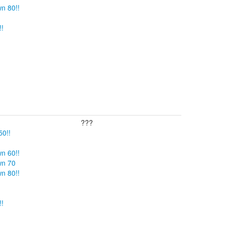
n 80!!
!!
???
50!!
n 60!!
wn 70
n 80!!
!!