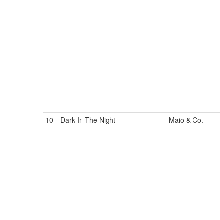
10
Dark In The Night
Maio & Co.