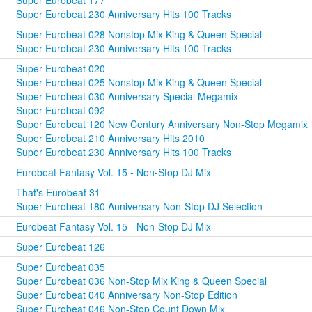
Super Eurobeat 177
Super Eurobeat 230 Anniversary Hits 100 Tracks
Super Eurobeat 028 Nonstop Mix King & Queen Special
Super Eurobeat 230 Anniversary Hits 100 Tracks
Super Eurobeat 020
Super Eurobeat 025 Nonstop Mix King & Queen Special
Super Eurobeat 030 Anniversary Special Megamix
Super Eurobeat 092
Super Eurobeat 120 New Century Anniversary Non-Stop Megamix
Super Eurobeat 210 Anniversary Hits 2010
Super Eurobeat 230 Anniversary Hits 100 Tracks
Eurobeat Fantasy Vol. 15 - Non-Stop DJ Mix
That's Eurobeat 31
Super Eurobeat 180 Anniversary Non-Stop DJ Selection
Eurobeat Fantasy Vol. 15 - Non-Stop DJ Mix
Super Eurobeat 126
Super Eurobeat 035
Super Eurobeat 036 Non-Stop Mix King & Queen Special
Super Eurobeat 040 Anniversary Non-Stop Edition
Super Eurobeat 046 Non-Stop Count Down Mix