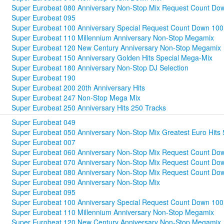
Super Eurobeat 080 Anniversary Non-Stop Mix Request Count Dow
Super Eurobeat 095
Super Eurobeat 100 Anniversary Special Request Count Down 100
Super Eurobeat 110 Millennium Anniversary Non-Stop Megamix
Super Eurobeat 120 New Century Anniversary Non-Stop Megamix
Super Eurobeat 150 Anniversary Golden Hits Special Mega-Mix
Super Eurobeat 180 Anniversary Non-Stop DJ Selection
Super Eurobeat 190
Super Eurobeat 200 20th Anniversary Hits
Super Eurobeat 247 Non-Stop Mega Mix
Super Eurobeat 250 Anniversary Hits 250 Tracks
Super Eurobeat 049
Super Eurobeat 050 Anniversary Non-Stop Mix Greatest Euro Hits 
Super Eurobeat 007
Super Eurobeat 060 Anniversary Non-Stop Mix Request Count Dow
Super Eurobeat 070 Anniversary Non-Stop Mix Request Count Do
Super Eurobeat 080 Anniversary Non-Stop Mix Request Count Dow
Super Eurobeat 090 Anniversary Non-Stop Mix
Super Eurobeat 095
Super Eurobeat 100 Anniversary Special Request Count Down 100
Super Eurobeat 110 Millennium Anniversary Non-Stop Megamix
Super Eurobeat 120 New Century Anniversary Non-Stop Megamix