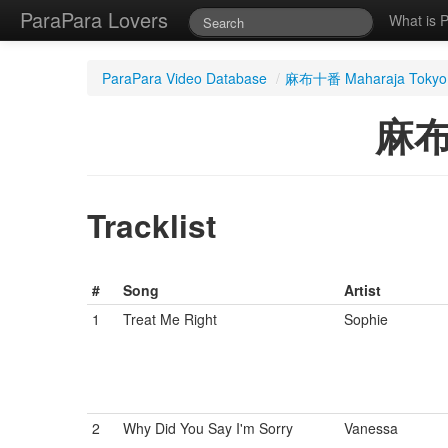
ParaPara Lovers
What is 
ParaPara Video Database
/
麻布十番 Maharaja Tokyo
麻布
Tracklist
#
Song
Artist
1
Treat Me Right
Sophie
2
Why Did You Say I'm Sorry
Vanessa