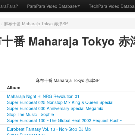
ParaPara?
ParaPara Video Database
TechPara Video Datab
/
麻布十番 Maharaja Tokyo 赤津SP
十番 Maharaja Tokyo 赤
麻布十番 Maharaja Tokyo 赤津SP
Album
Maharaja Night Hi-NRG Revolution 01
Super Eurobeat 025 Nonstop Mix King & Queen Special
Super Eurobeat 030 Anniversary Special Megamix
Stop The Music - Sophie
Super Eurobeat 130 ~The Global Heat 2002 Request Rush~
Eurobeat Fantasy Vol. 13 - Non-Stop DJ Mix