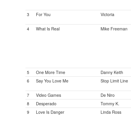
3
For You
Victoria
4
What Is Real
Mike Freeman
5
One More Time
Danny Keith
6
Say You Love Me
Stop Limit Line
7
Video Games
De Niro
8
Desperado
Tommy K.
9
Love Is Danger
Linda Ross