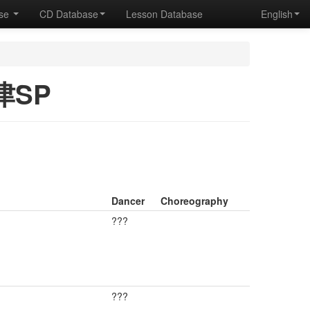
ase
CD Database
Lesson Database
English
津SP
Dancer
Choreography
???
???