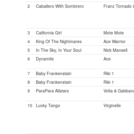
2
Caballero With Sombrero
Franz Tornado 
3
California Girl
Mote Mote
4
King Of The Nightmares
Ace Warrior
5
In The Sky, In Your Soul
Nick Mansell
6
Dynamite
Ace
7
Baby Frankenstain
Riki 1
8
Baby Frankenstain
Riki 1
9
ParaPara Allstars
Volta & Gabban
10
Lucky Tango
Virginelle