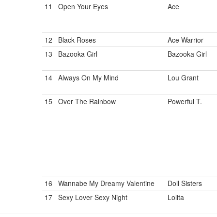
11
Open Your Eyes
Ace
12
Black Roses
Ace Warrior
13
Bazooka Girl
Bazooka Girl
14
Always On My Mind
Lou Grant
15
Over The Rainbow
Powerful T.
16
Wannabe My Dreamy Valentine
Doll Sisters
17
Sexy Lover Sexy Night
Lolita