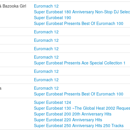
& Bazooka Girl
Euromach 12
Super Eurobeat 180 Anniversary Non-Stop DJ Selec
Super Eurobeat 190
Super Eurobeat Presents Best Of Euromach 100
Euromach 12
Euromach 12
Euromach 12
Euromach 12
Super Eurobeat Presents Ace Special Collection 1
Euromach 12
Euromach 12
a
Euromach 12
Super Eurobeat Presents Best Of Euromach 100
Super Eurobeat 124
Super Eurobeat 130 ~The Global Heat 2002 Reque
Super Eurobeat 200 20th Anniversary Hits
Super Eurobeat 220 Anniversary Hits
Super Eurobeat 250 Anniversary Hits 250 Tracks