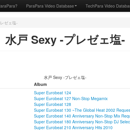
ParaPara?
ParaPara Video Database
TechPara Video Datab
-プレゼェ塩-
水戸 Sexy -プレゼェ塩-
水戸 Sexy -プレゼェ塩-
Album
Super Eurobeat 124
Super Eurobeat 127 Non-Stop Megamix
Super Eurobeat 128
Super Eurobeat 130 ~The Global Heat 2002 Reque
Super Eurobeat 140 Anniversary Non-Stop Mix Re
Super Eurobeat 180 Anniversary Non-Stop DJ Selec
Super Eurobeat 210 Anniversary Hits 2010