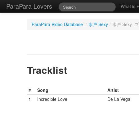
ParaPara Lovers
What is 
ParaPara Video Database
/
水戸 Sexy
/
水戸 Sexy 
Tracklist
#
Song
Artist
1
Incredible Love
De La Vega