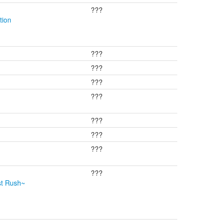
???
tion
???
???
???
???
???
???
???
???
st Rush~