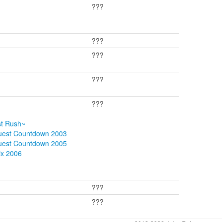
???
???
???
???
???
st Rush~
quest Countdown 2003
quest Countdown 2005
ix 2006
???
???