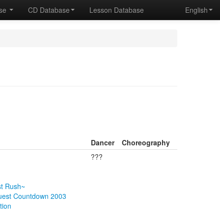
ase
CD Database
Lesson Database
English
Dancer
Choreography
???
st Rush~
quest Countdown 2003
tion