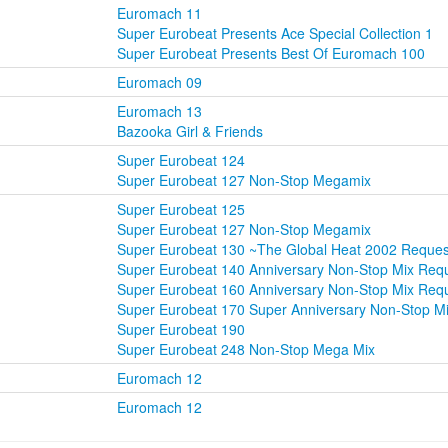
Euromach 11
Super Eurobeat Presents Ace Special Collection 1
Super Eurobeat Presents Best Of Euromach 100
Euromach 09
Euromach 13
Bazooka Girl & Friends
Super Eurobeat 124
Super Eurobeat 127 Non-Stop Megamix
Super Eurobeat 125
Super Eurobeat 127 Non-Stop Megamix
Super Eurobeat 130 ~The Global Heat 2002 Reque
Super Eurobeat 140 Anniversary Non-Stop Mix Re
Super Eurobeat 160 Anniversary Non-Stop Mix Re
Super Eurobeat 170 Super Anniversary Non-Stop M
Super Eurobeat 190
Super Eurobeat 248 Non-Stop Mega Mix
Euromach 12
Euromach 12