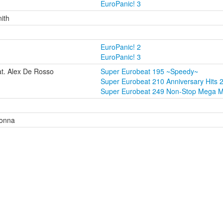
EuroPanic! 3
nith
EuroPanic! 2
EuroPanic! 3
t. Alex De Rosso
Super Eurobeat 195 ~Speedy~
Super Eurobeat 210 Anniversary Hits 
Super Eurobeat 249 Non-Stop Mega M
Donna