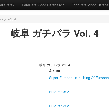
ParaPara?
ParaPara Video Database
TechPara Video Datab
ラ Vol. 4
岐阜 ガチパラ Vol. 4
岐阜 ガチパラ Vol. 4
Album
Super Eurobeat 197 ~King Of Eurobea
EuroPanic! 2
EuroPanic! 2