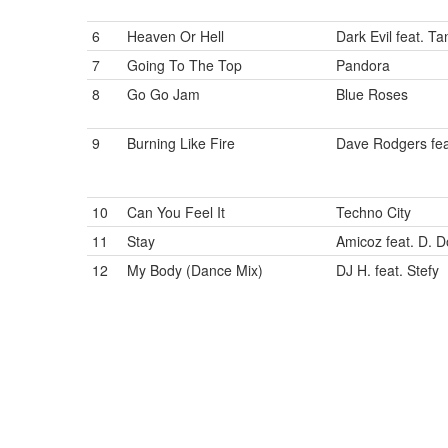
6
Heaven Or Hell
Dark Evil feat. Ta
7
Going To The Top
Pandora
8
Go Go Jam
Blue Roses
9
Burning Like Fire
Dave Rodgers fea
10
Can You Feel It
Techno City
11
Stay
Amicoz feat. D. 
12
My Body (Dance Mix)
DJ H. feat. Stefy