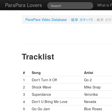
ParaPara Lovers
What is 
ParaPara Video Database
/
岐阜 ガチパラ
/
岐阜 ガチパ
Tracklist
#
Song
Artist
1
Don't Turn It Off
Go 2
2
Shock Wave
Mike Snap
3
Superdance
Veronika
4
Don't U Bring Me Love
Nevada
5
Go Go Jam
Blue Roses