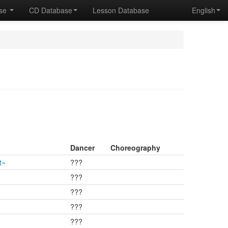
ase
CD Database
Lesson Database
English
Dancer
Choreography
t~
???
???
???
???
???