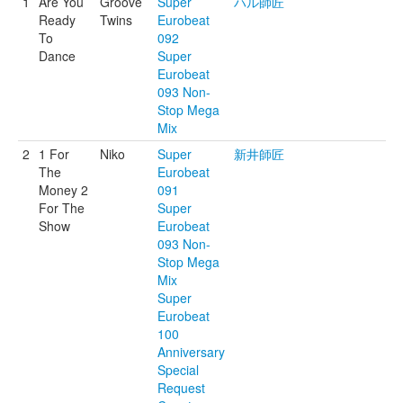
1
Are You
Groove
Super
ハル師匠
Ready
Twins
Eurobeat
To
092
Dance
Super
Eurobeat
093 Non-
Stop Mega
Mix
2
1 For
Niko
Super
新井師匠
The
Eurobeat
Money 2
091
For The
Super
Show
Eurobeat
093 Non-
Stop Mega
Mix
Super
Eurobeat
100
Anniversary
Special
Request