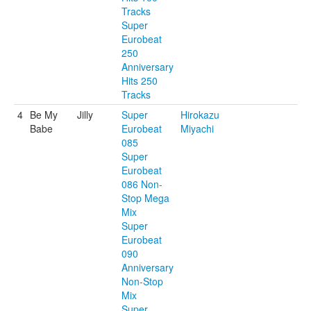
Tracks
Super
Eurobeat
250
Anniversary
Hits 250
Tracks
4
Be My
Jilly
Super
Hirokazu
Babe
Eurobeat
Miyachi
085
Super
Eurobeat
086 Non-
Stop Mega
Mix
Super
Eurobeat
090
Anniversary
Non-Stop
Mix
Super