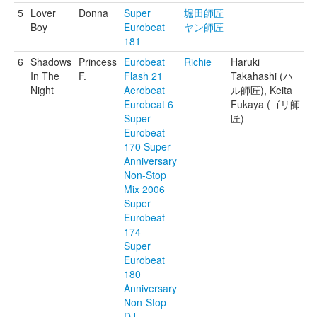
5
Lover
Donna
Super
堀田師匠
Boy
Eurobeat
ヤン師匠
181
6
Shadows
Princess
Eurobeat
Richie
Haruki
In The
F.
Flash 21
Takahashi (ハ
Night
Aerobeat
ル師匠), Keita
Eurobeat 6
Fukaya (ゴリ師
Super
匠)
Eurobeat
170 Super
Anniversary
Non-Stop
Mix 2006
Super
Eurobeat
174
Super
Eurobeat
180
Anniversary
Non-Stop
DJ