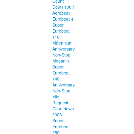
Count
Down 100!!
Aerobeat
Eurobeat 4
Super
Eurobeat
110
Millennium
Anniversary
Non-Stop
Megamix
Super
Eurobeat
140
Anniversary
Non-Stop
Mix
Request
Countdown
2003
Super
Eurobeat
250