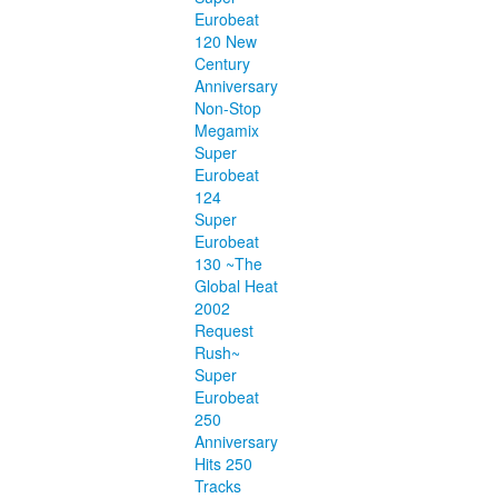
Eurobeat
120 New
Century
Anniversary
Non-Stop
Megamix
Super
Eurobeat
124
Super
Eurobeat
130 ~The
Global Heat
2002
Request
Rush~
Super
Eurobeat
250
Anniversary
Hits 250
Tracks