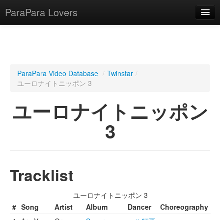
ParaPara Lovers
What is ParaPara?
ParaPara Video Database
/
Twinstar
/
ユーロナイトニッポン 3
ParaPara Video Database
ユーロナイトニッポン
TechPara Video Database
3
CD Database
Lesson Database
Tracklist
English
ユーロナイトニッポン 3
#
Song
Artist
Album
Dancer
Choreography