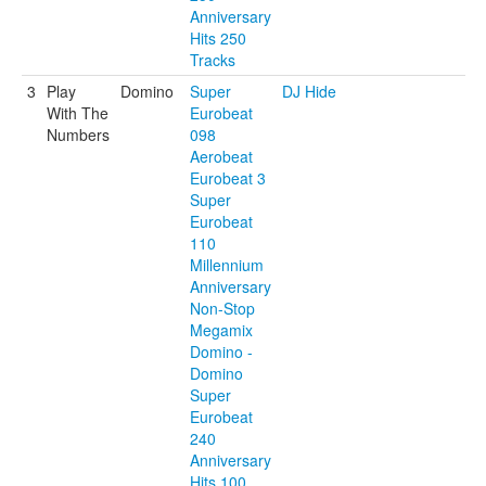
Anniversary
Hits 250
Tracks
3
Play
Domino
Super
DJ Hide
With The
Eurobeat
Numbers
098
Aerobeat
Eurobeat 3
Super
Eurobeat
110
Millennium
Anniversary
Non-Stop
Megamix
Domino -
Domino
Super
Eurobeat
240
Anniversary
Hits 100