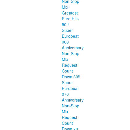
Non-Stop
Mix
Greatest
Euro Hits
50!!
Super
Eurobeat
060
Anniversary
Non-Stop
Mix
Request
Count
Down 60!!
Super
Eurobeat
070
Anniversary
Non-Stop
Mix
Request
Count
Down 70