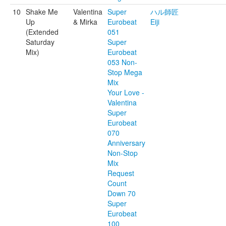
10
Shake Me
Valentina
Super
ハル師匠
Up
& Mirka
Eurobeat
Eiji
(Extended
051
Saturday
Super
Mix)
Eurobeat
053 Non-
Stop Mega
Mix
Your Love -
Valentina
Super
Eurobeat
070
Anniversary
Non-Stop
Mix
Request
Count
Down 70
Super
Eurobeat
100