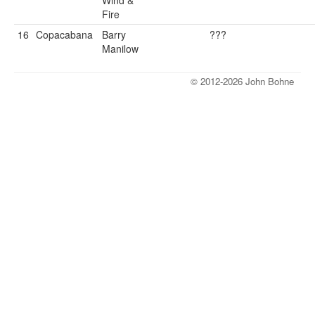
Wind &
Fire
16
Copacabana
Barry
???
Manilow
© 2012-2026 John Bohne