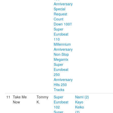
Anniversary
Special
Request
Count
Down 100!!
Super
Eurobeat
110
Millennium
Anniversary
Non-Stop
Megamix
Super
Eurobeat
250
Anniversary
Hits 250
Tracks
11
Take Me
Tommy
Super
Nami (2)
Now
K.
Eurobeat
Kayo
102
Keiko
Super
(2)