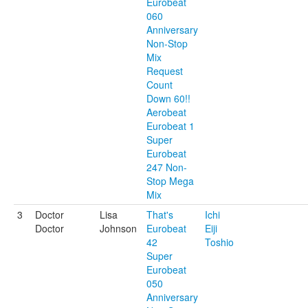
Eurobeat
060
Anniversary
Non-Stop
Mix
Request
Count
Down 60!!
Aerobeat
Eurobeat 1
Super
Eurobeat
247 Non-
Stop Mega
Mix
3
Doctor
Lisa
That's
Ichi
Doctor
Johnson
Eurobeat
Eiji
42
Toshio
Super
Eurobeat
050
Anniversary