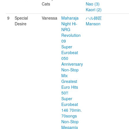
Cats
Nao (3)
Kaori (2)
9
Special
Vanessa
Maharaja
ハル師匠
Desire
Night Hi-
Manson
NRG
Revolution
09
Super
Eurobeat
050
Anniversary
Non-Stop
Mix
Greatest
Euro Hits
50!!
Super
Eurobeat
146 70min.
70songs
Non-Stop
Megamix