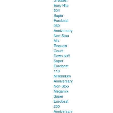
Greatest
Euro Hits
50!!
Super
Eurobeat
060
Anniversary
Non-Stop
Mix
Request
Count
Down 60!!
Super
Eurobeat
110
Millennium
Anniversary
Non-Stop
Megamix
Super
Eurobeat
250
Anniversary