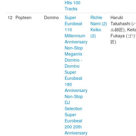
Hits 100
Tracks
12
Popteen
Domino
Super
Richie
Haruki
Eurobeat
Nami (2)
Takahashi (
110
Keiko
ル師匠), Keit
Millennium
(2)
Fukaya (ゴ
Anniversary
匠)
Non-Stop
Megamix
Domino -
Domino
Super
Eurobeat
180
Anniversary
Non-Stop
DJ
Selection
Super
Eurobeat
200 20th
Anniversary