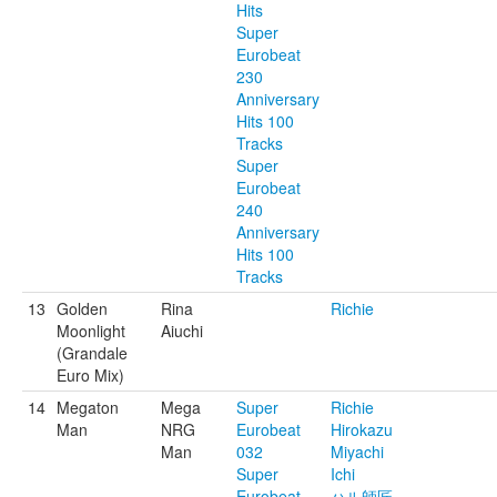
Hits
Super
Eurobeat
230
Anniversary
Hits 100
Tracks
Super
Eurobeat
240
Anniversary
Hits 100
Tracks
13
Golden
Rina
Richie
Moonlight
Aiuchi
(Grandale
Euro Mix)
14
Megaton
Mega
Super
Richie
Man
NRG
Eurobeat
Hirokazu
Man
032
Miyachi
Super
Ichi
Eurobeat
ハル師匠