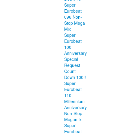
Super
Eurobeat
096 Non-
Stop Mega
Mix
Super
Eurobeat
100
Anniversary
Special
Request
Count
Down 100!!
Super
Eurobeat
110
Millennium
Anniversary
Non-Stop
Megamix
Super
Eurobeat