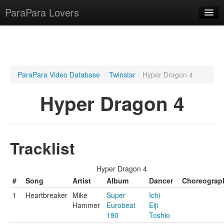
ParaPara Lovers
What is ParaPara?
ParaPara Video Database
/
Twinstar
/
Hyper Dragon 4
ParaPara Video Database
Hyper Dragon 4
TechPara Video Database
CD Database
Tracklist
Lesson Database
Hyper Dragon 4
English
#
Song
Artist
Album
Dancer
Choreograp
1
Heartbreaker
Mike
Super
Ichi
Hammer
Eurobeat
Eiji
190
Toshio