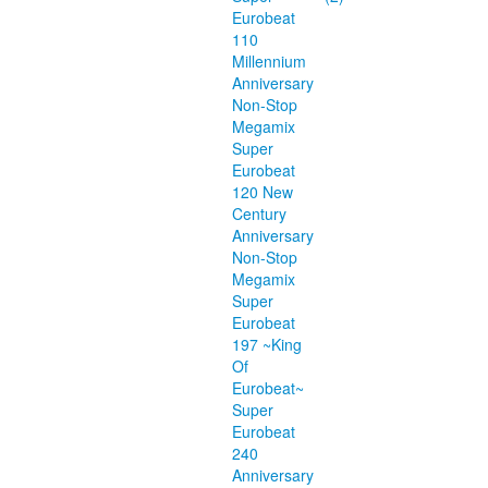
Eurobeat
110
Millennium
Anniversary
Non-Stop
Megamix
Super
Eurobeat
120 New
Century
Anniversary
Non-Stop
Megamix
Super
Eurobeat
197 ~King
Of
Eurobeat~
Super
Eurobeat
240
Anniversary