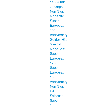
146 70min.
70songs
Non-Stop
Megamix
Super
Eurobeat
150
Anniversary
Golden Hits
Special
Mega-Mix
Super
Eurobeat
178
Super
Eurobeat
180
Anniversary
Non-Stop
DJ
Selection
Super