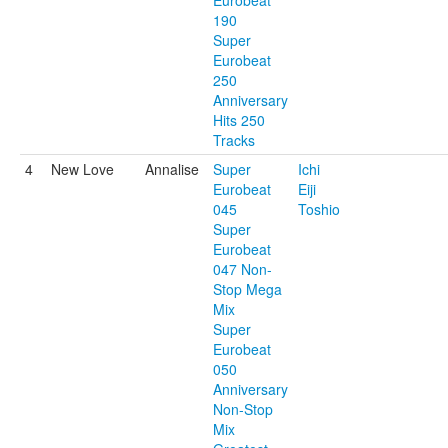
Eurobeat
190
Super
Eurobeat
250
Anniversary
Hits 250
Tracks
4
New Love
Annalise
Super
Ichi
Eurobeat
Eiji
045
Toshio
Super
Eurobeat
047 Non-
Stop Mega
Mix
Super
Eurobeat
050
Anniversary
Non-Stop
Mix