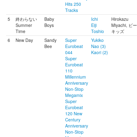
Hits 250
Tracks
5
終わらない
Baby
Ichi
Hirokazu
Summer
Boys
Eiji
Miyachi, ビ
Time
Toshio
キッズ
6
New Day
Sandy
Super
Yukiko
Bee
Eurobeat
Nao (3)
044
Kaori (2)
Super
Eurobeat
110
Millennium
Anniversary
Non-Stop
Megamix
Super
Eurobeat
120 New
Century
Anniversary
Non-Stop