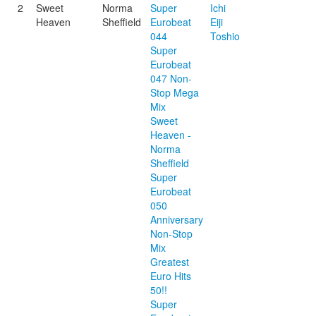
2
Sweet
Norma
Super
Ichi
Heaven
Sheffield
Eurobeat
Eiji
044
Toshio
Super
Eurobeat
047 Non-
Stop Mega
Mix
Sweet
Heaven -
Norma
Sheffield
Super
Eurobeat
050
Anniversary
Non-Stop
Mix
Greatest
Euro Hits
50!!
Super