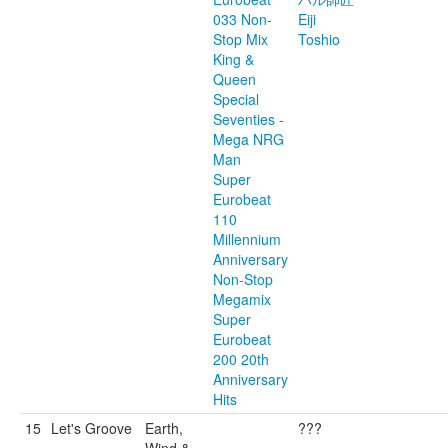
033 Non-
Eiji
Stop Mix
Toshio
King &
Queen
Special
Seventies -
Mega NRG
Man
Super
Eurobeat
110
Millennium
Anniversary
Non-Stop
Megamix
Super
Eurobeat
200 20th
Anniversary
Hits
15
Let's Groove
Earth,
???