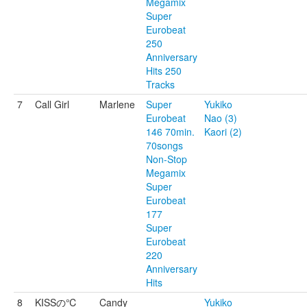
Megamix
Super
Eurobeat
250
Anniversary
Hits 250
Tracks
7
Call Girl
Marlene
Super
Yukiko
Eurobeat
Nao (3)
146 70min.
Kaori (2)
70songs
Non-Stop
Megamix
Super
Eurobeat
177
Super
Eurobeat
220
Anniversary
Hits
8
KISSの℃
Candy
Yukiko